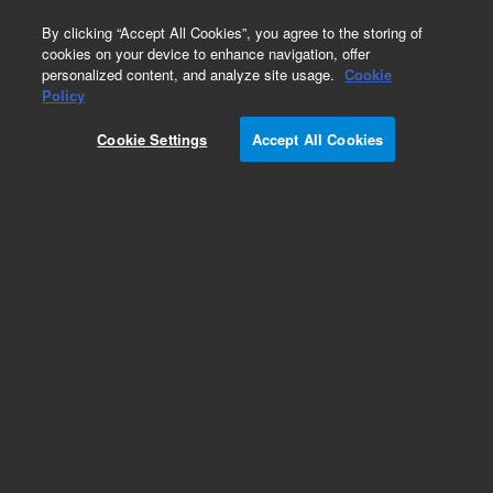
0
By clicking “Accept All Cookies”, you agree to the storing of
cookies on your device to enhance navigation, offer
personalized content, and analyze site usage.
Cookie
Policy
Cookie Settings
Accept All Cookies
Polaris