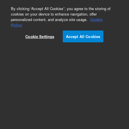
0
By clicking “Accept All Cookies”, you agree to the storing of
cookies on your device to enhance navigation, offer
personalized content, and analyze site usage.
Cookie
Part Number
Policy
Part Number:
Cookie Settings
Accept All Cookies
A2005150X030
Polaris Si-A, HPLC column, 180 Å, 3 µm, 150 x 3.0
mm, 1/pk
Add to Favorites
Subscribe to this item in cart or checkout
More lab efficiency with your auto delivery