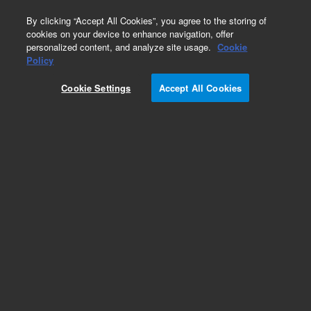
0
By clicking “Accept All Cookies”, you agree to the storing of
cookies on your device to enhance navigation, offer
personalized content, and analyze site usage.
Cookie
Policy
Cookie Settings
Accept All Cookies
Part Number