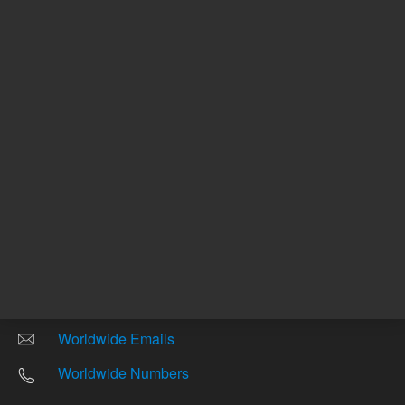
Other sites
Headquarters |
5301 Stevens Creek Blvd.
Santa Clara, CA 95051
United States
Worldwide Emails
Worldwide Numbers