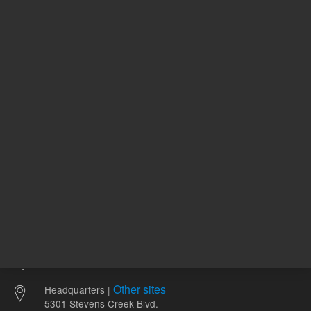
411157
UNSPSC Code
11
L
USP Designation
1
Other sites
Headquarters |
5301 Stevens Creek Blvd.