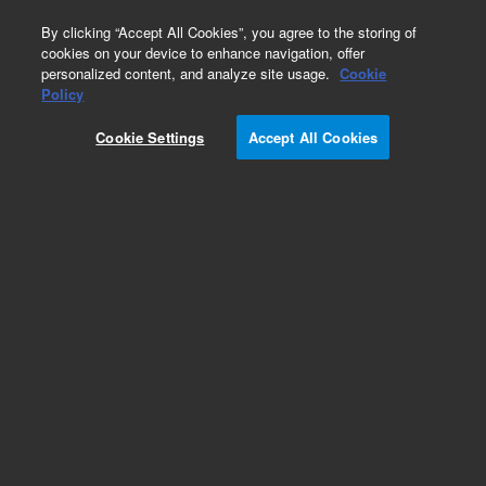
0
By clicking “Accept All Cookies”, you agree to the storing of
cookies on your device to enhance navigation, offer
personalized content, and analyze site usage.
Cookie
Policy
Cookie Settings
Accept All Cookies
Obsolete