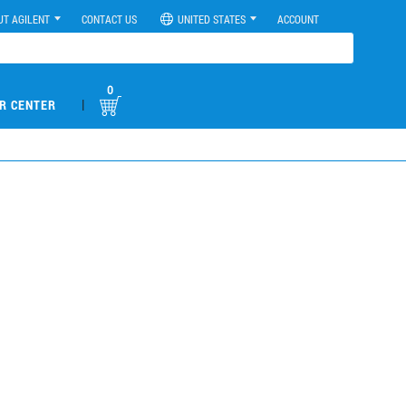
UT AGILENT
CONTACT US
UNITED STATES
ACCOUNT
0
|
R CENTER