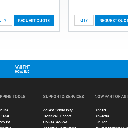
REQUEST QUOTE
REQUEST QUO
PPING TOOLS
SUPPORT & SERVICES
NOW PART OF AG
nline
Agilent Community
Biocare
 Order
Technical Support
Biovectra
ccount
On-Site Services
E-MSion