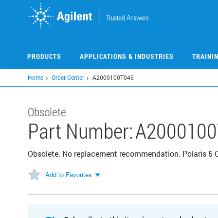
Skip
to
main
content
PRODUCTS
APPLICATIONS & INDUSTRIES
TRAINI
Home
Order Center
A2000100T046
Obsolete
Part Number:
A2000100
Obsolete. No replacement recommendation. Polaris 5 
Add to Favorites