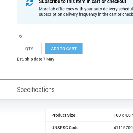
Subscribe to this item in cart or checkout
More lab efficiency with your auto delivery schedul
subscription delivery frequency in the cart or chec
/3
ADD TO CART
Est. ship date 7 May
Specifications
Product Size
100 x 4.6
UNSPSC Code
41115709