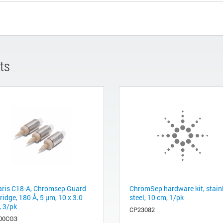
ts
aris C18-A, Chromsep Guard
ChromSep hardware kit, stain
ridge, 180 Å, 5 µm, 10 x 3.0
steel, 10 cm, 1/pk
 3/pk
CP23082
00CG3