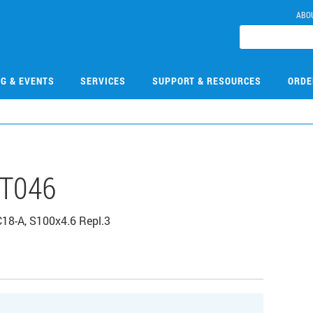
ABO
NG & EVENTS
SERVICES
SUPPORT & RESOURCES
ORDE
T046
C18-A, S100x4.6 Repl.3