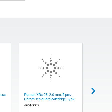
less
Pursuit XRs C8, 2.0 mm, 5 µm,
Inlet sept
ChromSep guard cartridge, 1/pk
Life, 50/p
A6010CG2
8010-0233