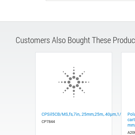
Customers Also Bought These Produc
CPSil5CB/MS,fs,7in,.25mm,25m,.40µm,1/pk
Pol
cart
CP7844
mm,
A20