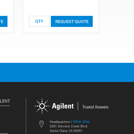
List Price:
TE
REQUEST QUOTE
ILENT
Other sites
Headquarters |
5301 Stevens Creek Blvd.
Santa Clara, CA 95051