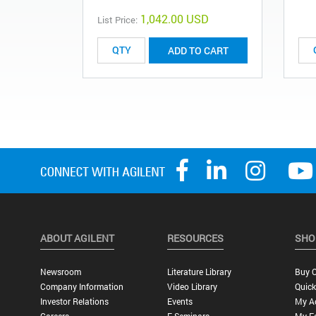
1,042.00 USD
List Price:
ADD TO CART
ABOUT AGILENT
RESOURCES
SHO
Newsroom
Literature Library
Buy O
Company Information
Video Library
Quick
Investor Relations
Events
My A