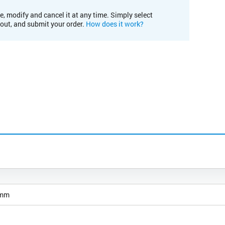
e, modify and cancel it at any time. Simply select
kout, and submit your order.
How does it work?
 mm