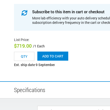
Subscribe to this item in cart or checkout
More lab efficiency with your auto delivery schedul
subscription delivery frequency in the cart or chec
List Price
:
$719.00
/1 Each
ADD TO CART
Est. ship date 9 September
Specifications