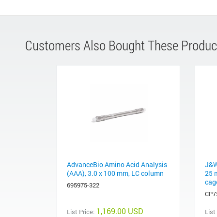
Customers Also Bought These Produc
AdvanceBio Amino Acid Analysis
J&W
(AAA), 3.0 x 100 mm, LC column
25 
cag
695975-322
CP7
1,169.00 USD
List Price:
List