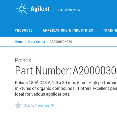
Skip
to
main
content
PRODUCTS
APPLICATIONS & INDUSTRIES
TRAINI
Home
Order Center
A2000030X020
Polaris
Part Number:
A2000030
Polaris 180Å C18-A, 2.0 x 30 mm, 5 µm. High-performa
mixtures of organic compounds. It offers excellent pea
Ideal for various applications.
Add to Favorites