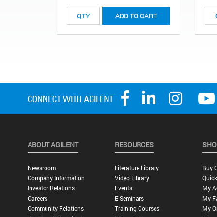
ADD TO CART
ABOUT AGILENT
RESOURCES
SHO
Newsroom
Literature Library
Buy O
Company Information
Video Library
Quick
Investor Relations
Events
My A
Careers
E-Seminars
My Fa
Community Relations
Training Courses
My O