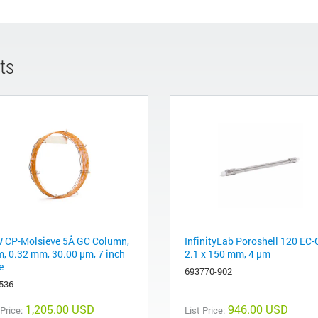
ts
 CP-Molsieve 5Å GC Column,
InfinityLab Poroshell 120 EC-
m, 0.32 mm, 30.00 μm, 7 inch
2.1 x 150 mm, 4 µm
e
693770-902
536
1,205.00 USD
946.00 USD
 Price:
List Price: