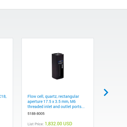
C18,
Flow cell, quartz, rectangular
AdvanceBi
aperture 17.5 x 3.5 mm, M6
mm, 1.9 µ
threaded inlet and outlet ports...
PL1580-32
5188-8005
1,832.00 USD
List Price:
List Price: