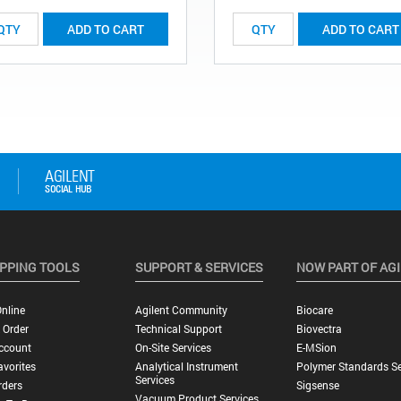
ADD TO CART
ADD TO CART
PPING TOOLS
SUPPORT & SERVICES
NOW PART OF AG
nline
Agilent Community
Biocare
 Order
Technical Support
Biovectra
ccount
On-Site Services
E-MSion
vorites
Analytical Instrument
Polymer Standards Se
Services
rders
Sigsense
Vacuum Product Services