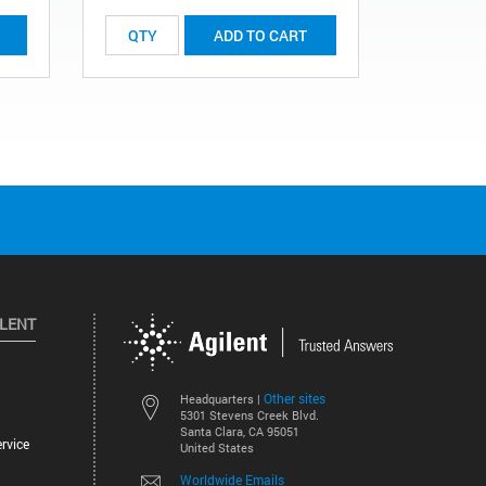
ADD TO CART
ILENT
Other sites
Headquarters |
5301 Stevens Creek Blvd.
Santa Clara, CA 95051
rvice
United States
Worldwide Emails