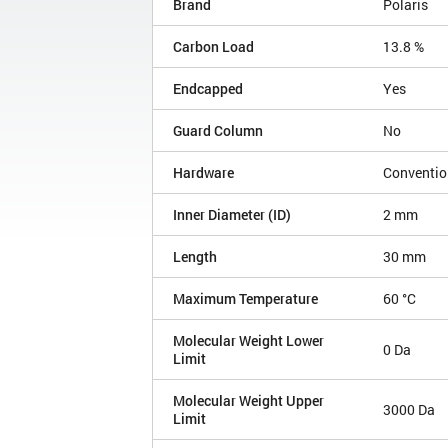
Brand
Polaris
Carbon Load
13.8 %
Endcapped
Yes
Guard Column
No
Hardware
Conventio
Inner Diameter (ID)
2 mm
Length
30 mm
Maximum Temperature
60 °C
Molecular Weight Lower
0 Da
Limit
Molecular Weight Upper
3000 Da
Limit