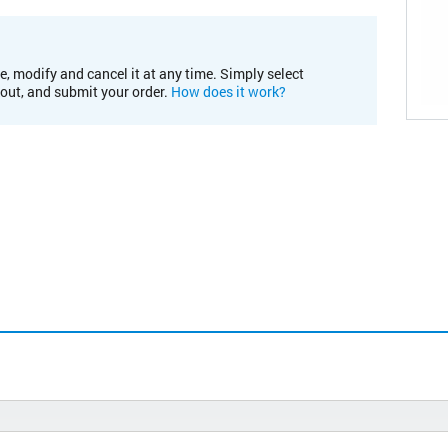
e, modify and cancel it at any time. Simply select
kout, and submit your order.
How does it work?