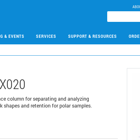
ABO
NG & EVENTS
SERVICES
SUPPORT & RESOURCES
ORDE
X020
nce column for separating and analyzing
k shapes and retention for polar samples.