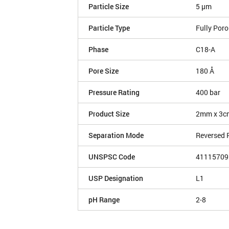
Particle Size
5 µm
Particle Type
Fully Por
Phase
C18-A
Pore Size
180 Å
Pressure Rating
400 bar
Product Size
2mm x 3c
Separation Mode
Reversed 
UNSPSC Code
41115709
USP Designation
L1
pH Range
2-8