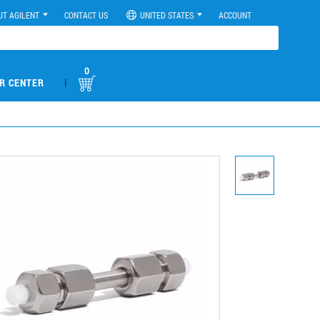
UT AGILENT
CONTACT US
UNITED STATES
ACCOUNT
0
|
R CENTER