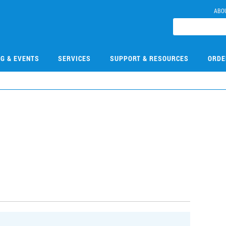
ABO
NG & EVENTS
SERVICES
SUPPORT & RESOURCES
ORDE