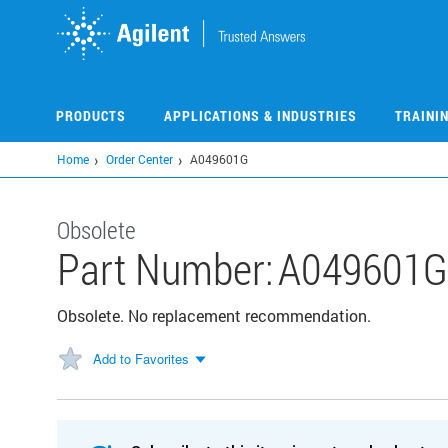
Skip
to
main
content
PRODUCTS
APPLICATIONS & INDUSTRIES
TRAINI
Home
Order Center
A049601G
Obsolete
Part Number:
A049601G
Obsolete. No replacement recommendation.
Add to Favorites