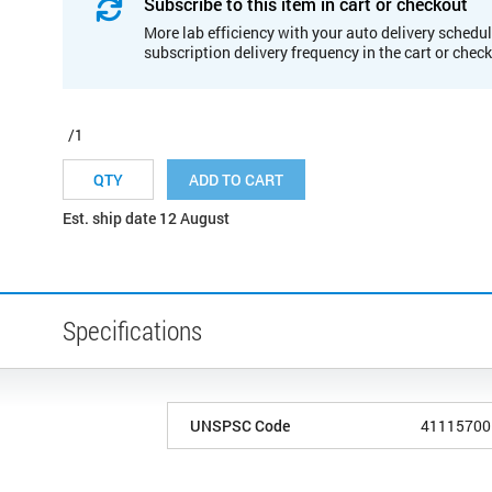
Subscribe to this item in cart or checkout
More lab efficiency with your auto delivery schedul
subscription delivery frequency in the cart or chec
/1
ADD TO CART
Est. ship date 12 August
Specifications
UNSPSC Code
41115700