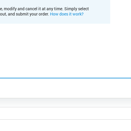
e, modify and cancel it at any time. Simply select
kout, and submit your order.
How does it work?