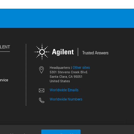
ILENT
Other sites
Headquarters |
5301 Stevens Creek Blvd.
Santa Clara, CA 95051
rvice
United States
Worldwide Emails
Worldwide Numbers
©
2026
Agilent Technologies, Inc.