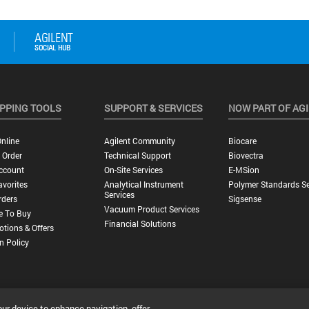
PPING TOOLS
SUPPORT & SERVICES
NOW PART OF AG
nline
Agilent Community
Biocare
 Order
Technical Support
Biovectra
ccount
On-Site Services
E-MSion
vorites
Analytical Instrument
Polymer Standards Se
Services
rders
Sigsense
Vacuum Product Services
e To Buy
Financial Solutions
tions & Offers
n Policy
our device to enhance navigation, offer