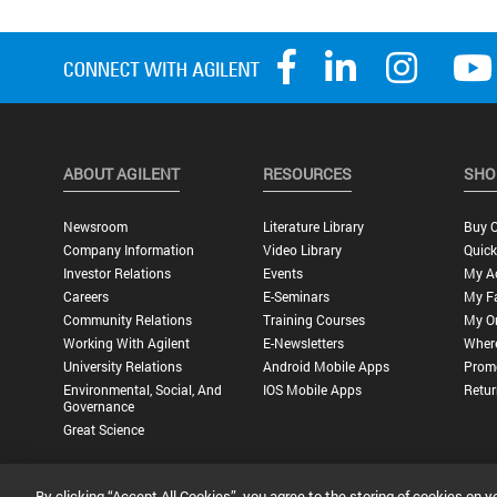
ABOUT AGILENT
RESOURCES
SHO
Newsroom
Literature Library
Buy O
Company Information
Video Library
Quick
Investor Relations
Events
My A
Careers
E-Seminars
My Fa
Community Relations
Training Courses
My O
Working With Agilent
E-Newsletters
Wher
University Relations
Android Mobile Apps
Promo
Environmental, Social, And
IOS Mobile Apps
Retur
Governance
Great Science
By clicking “Accept All Cookies”, you agree to the storing of cookies on y
Privacy Statement |
Terms of Use |
Contact Us |
Accessibility