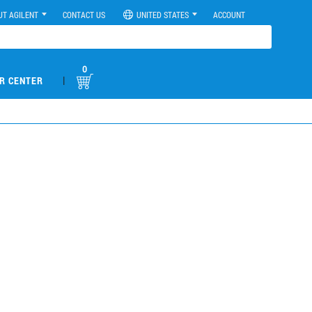
UT AGILENT
CONTACT US
UNITED STATES
ACCOUNT
0
|
R CENTER