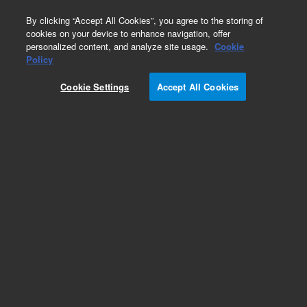
0
By clicking “Accept All Cookies”, you agree to the storing of
cookies on your device to enhance navigation, offer
personalized content, and analyze site usage.
Cookie
Obsolete
Policy
Part Number:
A049401G
Cookie Settings
Accept All Cookies
Obsolete. No replacement recommendation.
Add to Favorites
Subscribe to this item in cart or checkout
More lab efficiency with your auto delivery
schedule, modify and cancel it at any time.
Simply select subscription delivery frequency in
the cart or checkout, and submit your order.
How does it work?