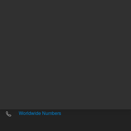
Other sites
Headquarters |
5301 Stevens Creek Blvd.
Santa Clara, CA 95051
United States
Worldwide Emails
Worldwide Numbers