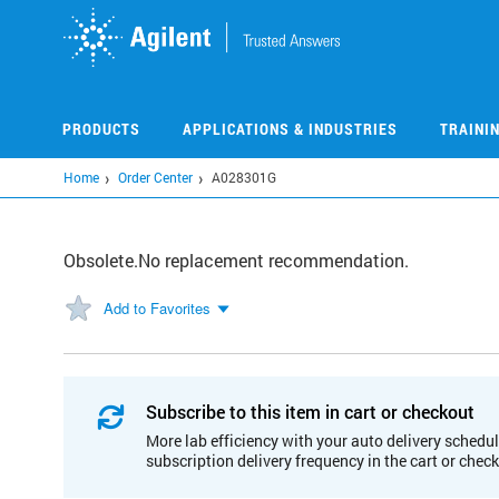
Skip
to
main
content
PRODUCTS
APPLICATIONS & INDUSTRIES
TRAINI
Home
Order Center
A028301G
Obsolete.No replacement recommendation.
Add to Favorites
Subscribe to this item in cart or checkout
More lab efficiency with your auto delivery schedul
subscription delivery frequency in the cart or chec