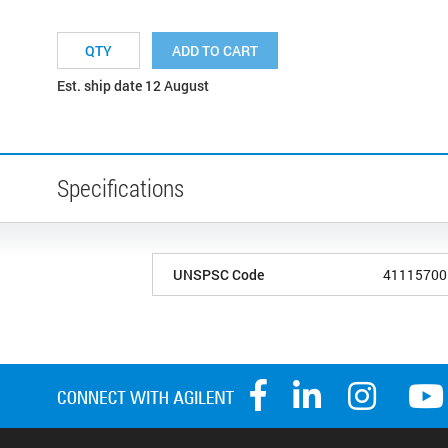
ADD TO CART
Est. ship date 12 August
Specifications
UNSPSC Code
41115700