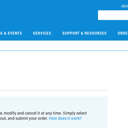
ABO
NG & EVENTS
SERVICES
SUPPORT & RESOURCES
ORDE
e, modify and cancel it at any time. Simply select
kout, and submit your order.
How does it work?