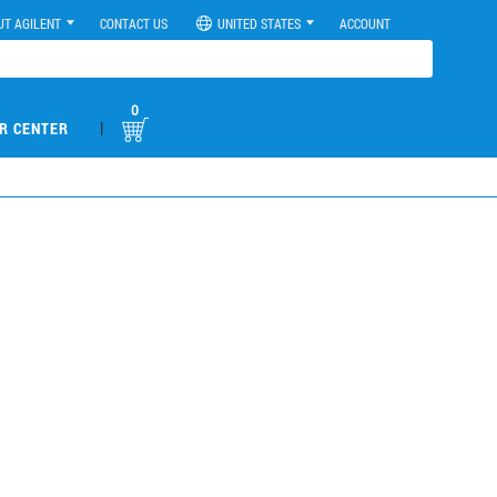
UT AGILENT
CONTACT US
UNITED STATES
ACCOUNT
0
|
R CENTER