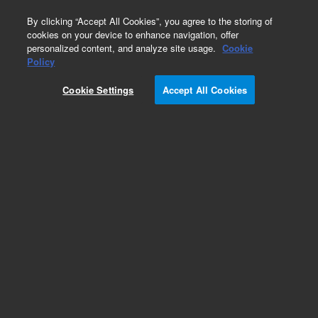
0
By clicking “Accept All Cookies”, you agree to the storing of
cookies on your device to enhance navigation, offer
personalized content, and analyze site usage.
Cookie
Policy
Cookie Settings
Accept All Cookies
Part Number