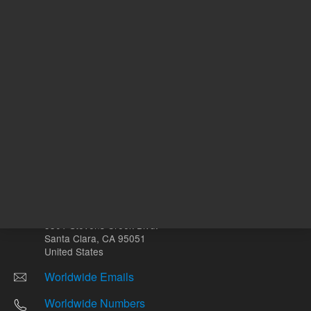
Other sites
Headquarters |
5301 Stevens Creek Blvd.
Santa Clara, CA 95051
United States
Worldwide Emails
Worldwide Numbers