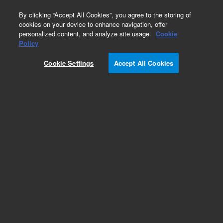
0
By clicking “Accept All Cookies”, you agree to the storing of
cookies on your device to enhance navigation, offer
personalized content, and analyze site usage.
Cookie
Part Number
Policy
Part Number:
99832200
Cookie Settings
Accept All Cookies
FIELD EFFECT XSTR E201
Add to Favorites
Subscribe to this item in cart or checkout
More lab efficiency with your auto delivery
schedule, modify and cancel it at any time.
Simply select subscription delivery frequency in
the cart or checkout, and submit your order.
How does it work?