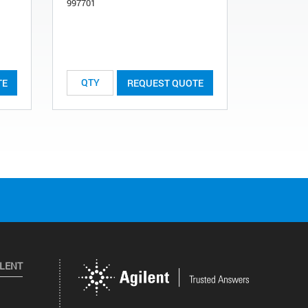
997701
997722
TE
REQUEST QUOTE
ILENT