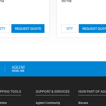
704
997708
REQUEST QUOTE
REQUEST QUO
PPING TOOLS
SUPPORT & SERVICES
NOW PART OF AG
nline
Agilent Community
Biocare