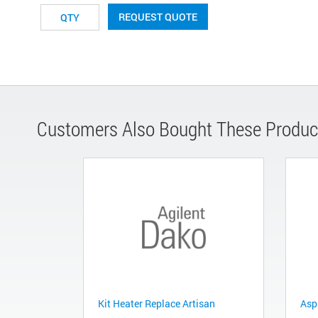
REQUEST QUOTE
Customers Also Bought These Produc
Kit Heater Replace Artisan
Asp