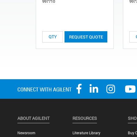
997710
997
REQUEST QUOTE
ABOUT AGILENT
RESOURCES
SHO
Newsroom
Literature Library
Buy O