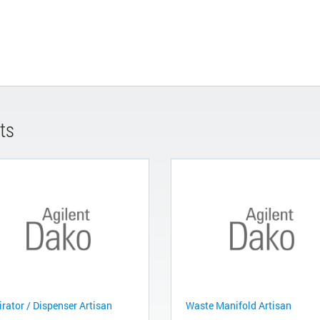
ts
irator / Dispenser Artisan
Waste Manifold Artisan