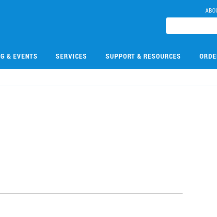
ABO
NG & EVENTS
SERVICES
SUPPORT & RESOURCES
ORDE