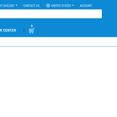
UT AGILENT
CONTACT US
UNITED STATES
ACCOUNT
0
|
R CENTER