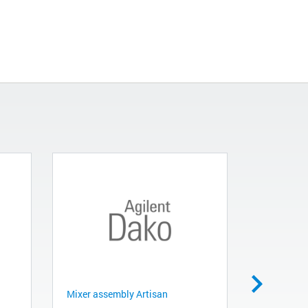
Mixer assembly Artisan
Bulk Bottl
Artisan