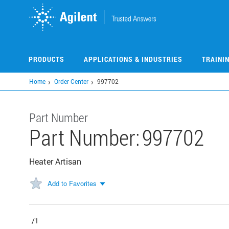
Skip
to
main
content
PRODUCTS
APPLICATIONS & INDUSTRIES
TRAINI
Home
Order Center
997702
Part Number
Part Number:
997702
Heater Artisan
Add to Favorites
/1