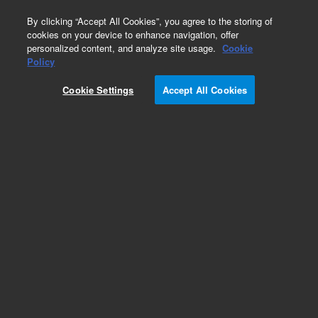
0
By clicking “Accept All Cookies”, you agree to the storing of
cookies on your device to enhance navigation, offer
personalized content, and analyze site usage.
Cookie
Obsolete
Policy
Part Number:
99764225
Cookie Settings
Accept All Cookies
Obsolete. No replacement recommendation.
Add to Favorites
Subscribe to this item in cart or checkout
More lab efficiency with your auto delivery
schedule, modify and cancel it at any time.
Simply select subscription delivery frequency in
the cart or checkout, and submit your order.
How does it work?