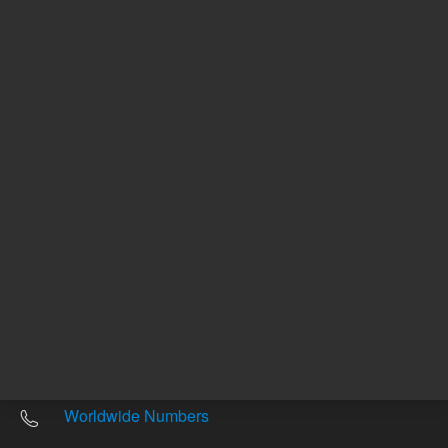
Other sites
Headquarters |
5301 Stevens Creek Blvd.
Santa Clara, CA 95051
United States
Worldwide Emails
Worldwide Numbers