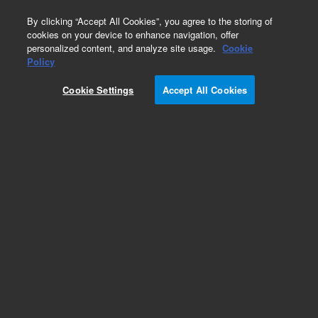
0
By clicking “Accept All Cookies”, you agree to the storing of
cookies on your device to enhance navigation, offer
personalized content, and analyze site usage.
Cookie
Part Number
Policy
Part Number:
997641
Cookie Settings
Accept All Cookies
Label Bulk Bottle Level
Add to Favorites
/1
REQUEST QUOTE