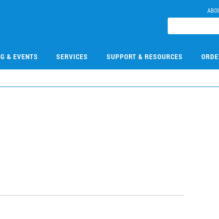
ABO
NG & EVENTS
SERVICES
SUPPORT & RESOURCES
ORDE