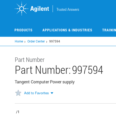
Skip
to
main
content
PRODUCTS
APPLICATIONS & INDUSTRIES
TRAINI
Home
Order Center
997594
Part Number
Part Number:
997594
Tangent Computer Power supply
Add to Favorites
/1