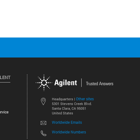
ILENT
Other sites
Headquarters |
5301 Stevens Creek Blvd.
Santa Clara, CA 95051
rvice
United States
Worldwide Emails
Worldwide Numbers