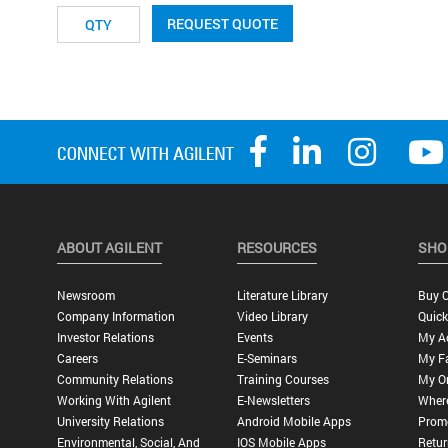
REQUEST QUOTE
ABOUT AGILENT
RESOURCES
SHO
Newsroom
Literature Library
Buy O
Company Information
Video Library
Quick
Investor Relations
Events
My A
Careers
E-Seminars
My Fa
Community Relations
Training Courses
My O
Working With Agilent
E-Newsletters
Wher
University Relations
Android Mobile Apps
Promo
Environmental, Social, And
IOS Mobile Apps
Retur