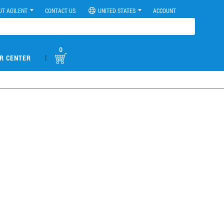
UT AGILENT
CONTACT US
UNITED STATES
ACCOUNT
0
|
R CENTER