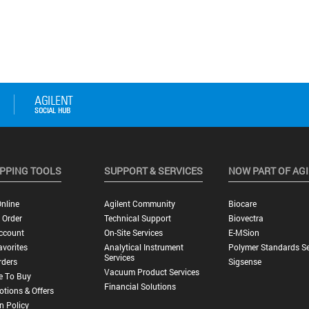
PPING TOOLS
SUPPORT & SERVICES
NOW PART OF AG
nline
Agilent Community
Biocare
 Order
Technical Support
Biovectra
ccount
On-Site Services
E-MSion
vorites
Analytical Instrument
Polymer Standards Se
Services
rders
Sigsense
Vacuum Product Services
e To Buy
Financial Solutions
tions & Offers
n Policy