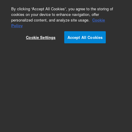
0
By clicking “Accept All Cookies”, you agree to the storing of
cookies on your device to enhance navigation, offer
personalized content, and analyze site usage.
Cookie
Repair Parts
Policy
Part Number:
99739612
Cookie Settings
Accept All Cookies
WAVE Spring
Add to Favorites
Subscribe to this item in cart or checkout
More lab efficiency with your auto delivery
schedule, modify and cancel it at any time.
Simply select subscription delivery frequency in
the cart or checkout, and submit your order.
How does it work?