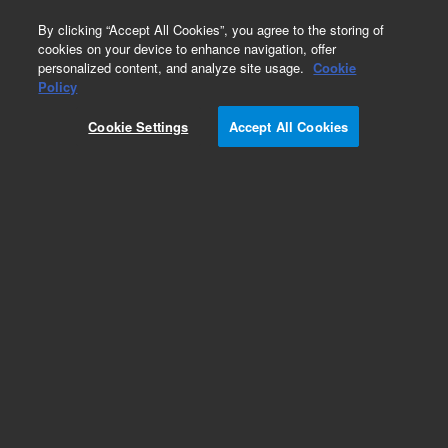
0
By clicking “Accept All Cookies”, you agree to the storing of
cookies on your device to enhance navigation, offer
personalized content, and analyze site usage.
Cookie
Part Number
Policy
Part Number:
99677100
Cookie Settings
Accept All Cookies
CAPACITOR
Add to Favorites
Subscribe to this item in cart or checkout
More lab efficiency with your auto delivery
schedule, modify and cancel it at any time.
Simply select subscription delivery frequency in
the cart or checkout, and submit your order.
How does it work?