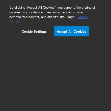
0
By clicking “Accept All Cookies”, you agree to the storing of
cookies on your device to enhance navigation, offer
personalized content, and analyze site usage.
Cookie
Policy
Cookie Settings
Accept All Cookies
ZORBAX