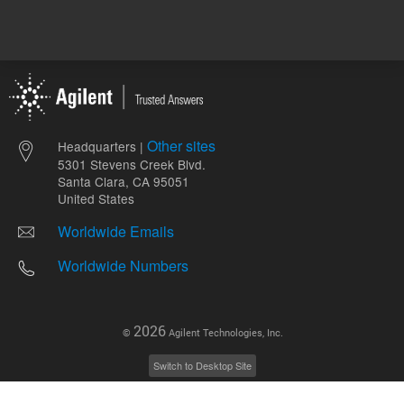
Other sites
Headquarters |
5301 Stevens Creek Blvd.
Santa Clara, CA 95051
United States
Worldwide Emails
Worldwide Numbers
2026
©
Agilent Technologies, Inc.
Switch to Desktop Site