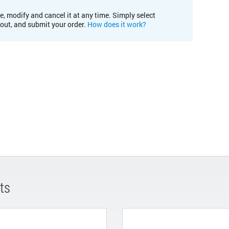
e, modify and cancel it at any time. Simply select
kout, and submit your order.
How does it work?
ts