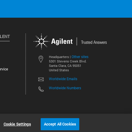
ILENT
Other sites
Headquarters |
5301 Stevens Creek Blvd.
Santa Clara, CA 95051
rvice
United States
Worldwide Emails
Worldwide Numbers
©
2026
Agilent Technologies, Inc.
Cookie Settings
Accept All Cookies