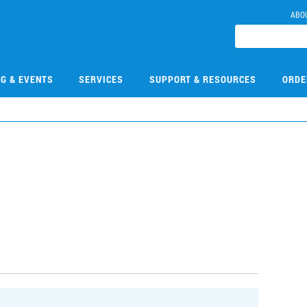
ABO
NG & EVENTS
SERVICES
SUPPORT & RESOURCES
ORDE