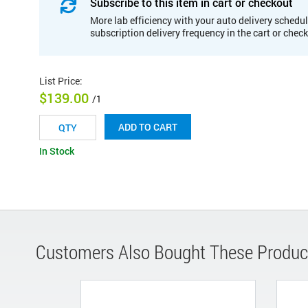
Subscribe to this item in cart or checkout
More lab efficiency with your auto delivery schedul
subscription delivery frequency in the cart or chec
List Price
:
$139.00
/1
ADD TO CART
In Stock
Customers Also Bought These Produc