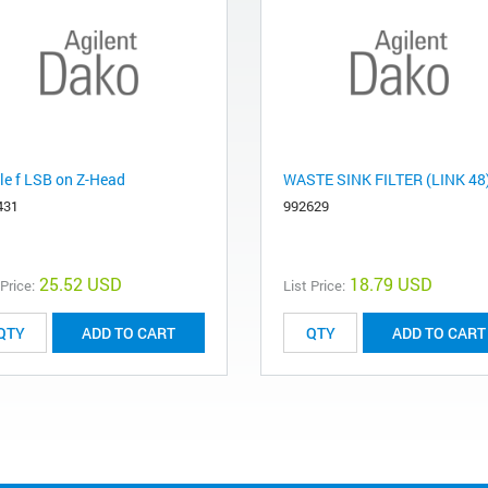
le f LSB on Z-Head
WASTE SINK FILTER (LINK 48
431
992629
25.52 USD
18.79 USD
 Price:
List Price:
ADD TO CART
ADD TO CART