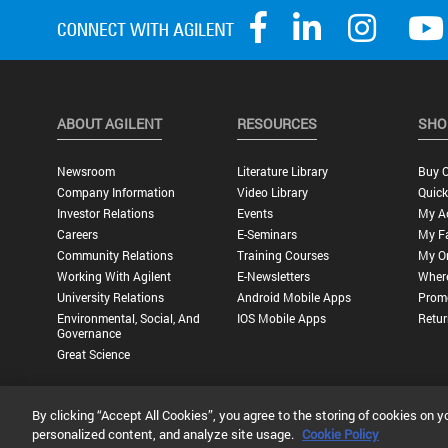
ABOUT AGILENT
RESOURCES
SHO
Newsroom
Literature Library
Buy O
Company Information
Video Library
Quick
Investor Relations
Events
My A
Careers
E-Seminars
My Fa
Community Relations
Training Courses
My O
Working With Agilent
E-Newsletters
Wher
University Relations
Android Mobile Apps
Promo
Environmental, Social, And
IOS Mobile Apps
Retur
Governance
Great Science
By clicking “Accept All Cookies”, you agree to the storing of cookies on y
Privacy Statement |
Terms of Use |
Contact Us |
Accessibility
personalized content, and analyze site usage.
Cookie Policy