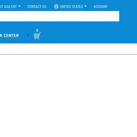
UT AGILENT
CONTACT US
UNITED STATES
ACCOUNT
0
|
R CENTER