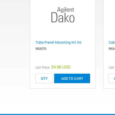
Tube/Panel Mounting Kit AS
Cab
992070
992
34.96 USD
List Price:
List
ADD TO CART