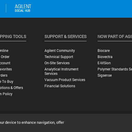
PPING TOOLS
SUPPORT & SERVICES
NOW PART OF AG
nline
Agilent Community
Biocare
 Order
Technical Support
Biovectra
ccount
On-Site Services
E-MSion
vorites
Analytical Instrument
Polymer Standards Se
Services
rders
Sigsense
Vacuum Product Services
e To Buy
Financial Solutions
tions & Offers
n Policy
our device to enhance navigation, offer