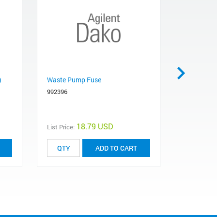
)
Waste Pump Fuse
AS WASTE
992396
992648
18.79 USD
List Price:
List Price:
ADD TO CART