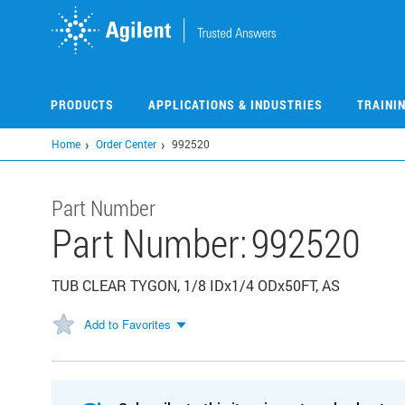
Skip
to
main
content
PRODUCTS
APPLICATIONS & INDUSTRIES
TRAINI
Home
Order Center
992520
Part Number
Part Number:
992520
TUB CLEAR TYGON, 1/8 IDx1/4 ODx50FT, AS
Add to Favorites