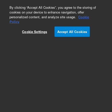
0
By clicking “Accept All Cookies”, you agree to the storing of
cookies on your device to enhance navigation, offer
personalized content, and analyze site usage.
Cookie
Part Number
Policy
Part Number:
992409
Cookie Settings
Accept All Cookies
Waste Reservoir cover
Add to Favorites
Subscribe to this item in cart or checkout
More lab efficiency with your auto delivery
schedule, modify and cancel it at any time.
Simply select subscription delivery frequency in
the cart or checkout, and submit your order.
How does it work?