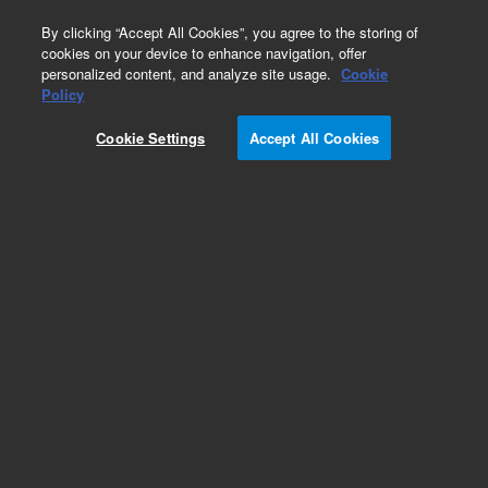
0
By clicking “Accept All Cookies”, you agree to the storing of
cookies on your device to enhance navigation, offer
personalized content, and analyze site usage.
Cookie
Part Number
Policy
Part Number:
992361
Cookie Settings
Accept All Cookies
Pulley (Z-Lead Screw)
Add to Favorites
Subscribe to this item in cart or checkout
More lab efficiency with your auto delivery
schedule, modify and cancel it at any time.
Simply select subscription delivery frequency in
the cart or checkout, and submit your order.
How does it work?