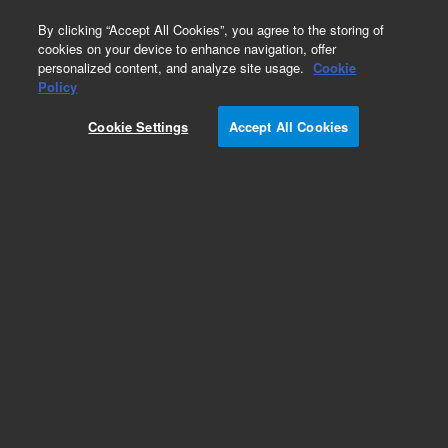
0
By clicking “Accept All Cookies”, you agree to the storing of
cookies on your device to enhance navigation, offer
personalized content, and analyze site usage.
Cookie
Policy
Cookie Settings
Accept All Cookies
Probes