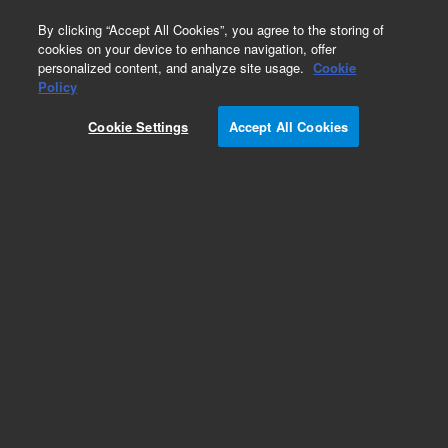
0
By clicking “Accept All Cookies”, you agree to the storing of
cookies on your device to enhance navigation, offer
personalized content, and analyze site usage.
Cookie
Obsolete
Policy
Part Number:
9910105400
Cookie Settings
Accept All Cookies
Tubing and connectors kit for Agilent radial ICP.
Includes two packs of standard peristaltic pump
tubing, snap connectors and other
tubing/connectors used in sample compartment
and torch box area. Ideal for spare start-up kit.
Add to Favorites
/1 Kit
REQUEST QUOTE