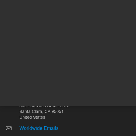
Other sites
Headquarters |
5301 Stevens Creek Blvd.
Santa Clara, CA 95051
United States
Worldwide Emails