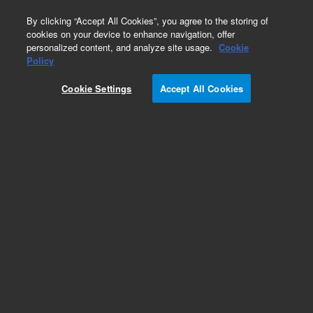
0
By clicking “Accept All Cookies”, you agree to the storing of
cookies on your device to enhance navigation, offer
personalized content, and analyze site usage.
Cookie
Policy
Cookie Settings
Accept All Cookies
SIPS 10/20 Supplies