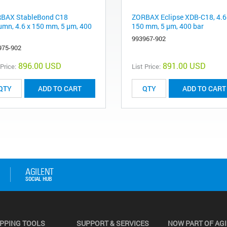
BAX StableBond C18
ZORBAX Eclipse XDB-C18, 4.6
umn, 4.6 x 150 mm, 5 µm, 400
150 mm, 5 µm, 400 bar
993967-902
975-902
896.00 USD
891.00 USD
 Price:
List Price:
ADD TO CART
ADD TO CART
PPING TOOLS
SUPPORT & SERVICES
NOW PART OF AG