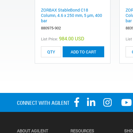
ZORBAX StableBond C18
ZOR
Column, 4.6 x 250 mm, 5 µm, 400
Col
bar
bar
880975-902
883
984.00 USD
List Price:
List
ADD TO CART
ABOUT AGILENT
RESOURCES
SHO