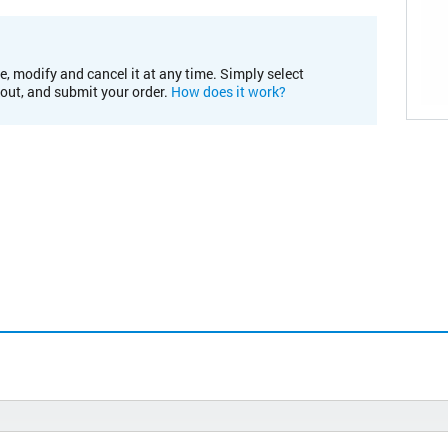
e, modify and cancel it at any time. Simply select
kout, and submit your order.
How does it work?