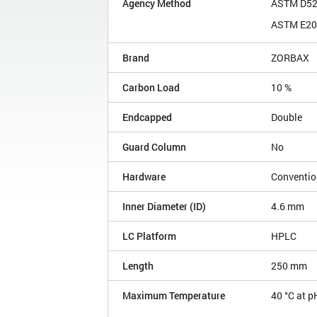
Agency Method
ASTM D5
ASTM E20
Brand
ZORBAX
Carbon Load
10 %
Endcapped
Double
Guard Column
No
Hardware
Conventio
Inner Diameter (ID)
4.6 mm
LC Platform
HPLC
Length
250 mm
Maximum Temperature
40 °C at p