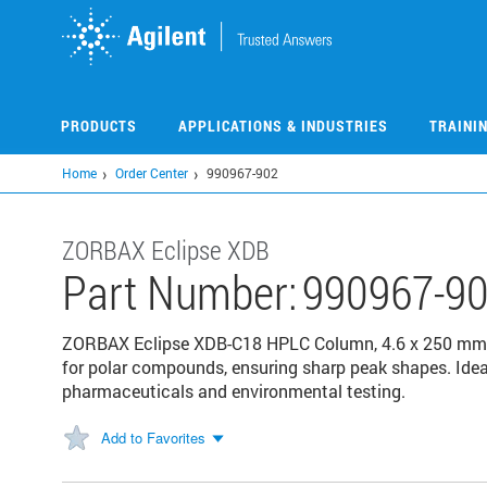
Skip
to
main
content
PRODUCTS
APPLICATIONS & INDUSTRIES
TRAINI
Home
Order Center
990967-902
ZORBAX Eclipse XDB
Part Number:
990967-9
ZORBAX Eclipse XDB-C18 HPLC Column, 4.6 x 250 mm, 5
for polar compounds, ensuring sharp peak shapes. Ide
pharmaceuticals and environmental testing.
Add to Favorites