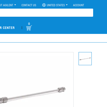
UT AGILENT
CONTACT US
UNITED STATES
ACCOUNT
0
|
R CENTER