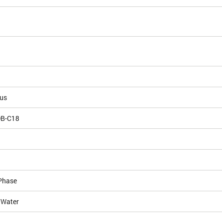
ous
DB-C18
Phase
/Water