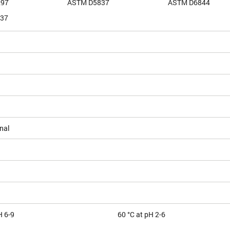
297
ASTM D5837
ASTM D6844
37
nal
H 6-9
60 °C at pH 2-6