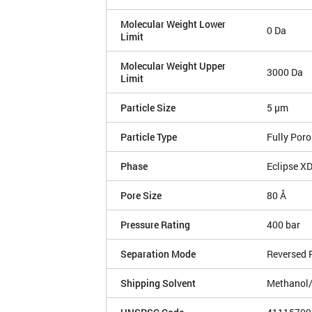
Molecular Weight Lower
0 Da
Limit
Molecular Weight Upper
3000 Da
Limit
Particle Size
5 µm
Particle Type
Fully Por
Phase
Eclipse X
Pore Size
80 Å
Pressure Rating
400 bar
Separation Mode
Reversed 
Shipping Solvent
Methanol