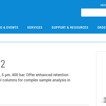
ABO
NG & EVENTS
SERVICES
SUPPORT & RESOURCES
ORDE
02
 µm, 400 bar. Offer enhanced retention
al columns for complex sample analysis in