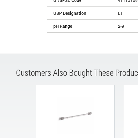
UNSPSC Code
41115709
USP Designation
L1
pH Range
2-9
Customers Also Bought These Produc