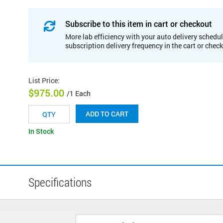
Subscribe to this item in cart or checkout
More lab efficiency with your auto delivery schedul
subscription delivery frequency in the cart or chec
List Price
:
$975.00
/1 Each
ADD TO CART
In Stock
Specifications