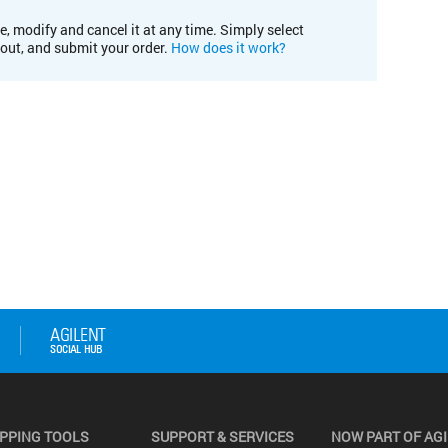
e, modify and cancel it at any time. Simply select
kout, and submit your order.
How does it work?
PPING TOOLS
SUPPORT & SERVICES
NOW PART OF AG