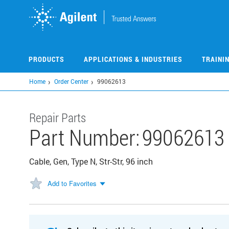
Skip
to
main
content
PRODUCTS
APPLICATIONS & INDUSTRIES
TRAINI
Home
Order Center
99062613
Repair Parts
Part Number:
99062613
Cable, Gen, Type N, Str-Str, 96 inch
Add to Favorites