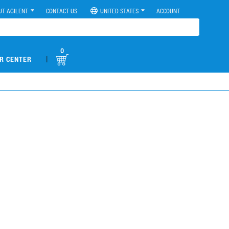
UT AGILENT
CONTACT US
UNITED STATES
ACCOUNT
0
|
R CENTER