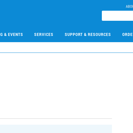
ABO
NG & EVENTS
SERVICES
SUPPORT & RESOURCES
ORDE