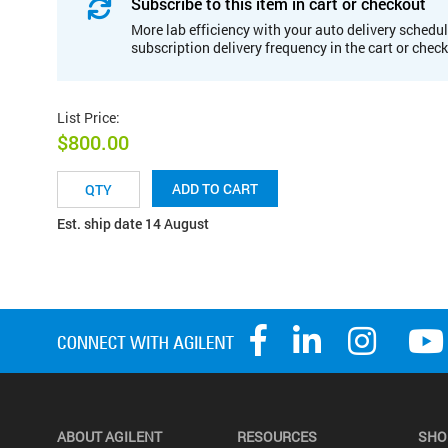
Subscribe to this item in cart or checkout
More lab efficiency with your auto delivery schedul
subscription delivery frequency in the cart or chec
List Price
:
$800.00
ADD TO CART
Est. ship date 14 August
ABOUT AGILENT
RESOURCES
SHO