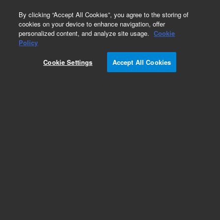
0
By clicking “Accept All Cookies”, you agree to the storing of
cookies on your device to enhance navigation, offer
personalized content, and analyze site usage.
Cookie
Part Number
Policy
Part Number:
990028
Cookie Settings
Accept All Cookies
JAW, GRIPPER, CASSETTE
Add to Favorites
Subscribe to this item in cart or checkout
More lab efficiency with your auto delivery
schedule, modify and cancel it at any time.
Simply select subscription delivery frequency in
the cart or checkout, and submit your order.
How does it work?