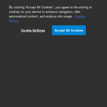
0
By clicking “Accept All Cookies”, you agree to the storing of
cookies on your device to enhance navigation, offer
personalized content, and analyze site usage.
Cookie
Obsolete
Policy
Part Number:
982501
Cookie Settings
Accept All Cookies
RUO
Obsolete. No replacement recommendation.
BacterioMatch Rat Heart cDNA Library
For Research Use Only. Not for use in diagnostic procedures.
Add to Favorites
Subscribe to this item in cart or checkout
More lab efficiency with your auto delivery
schedule, modify and cancel it at any time.