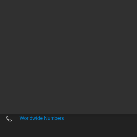
Other sites
Headquarters |
5301 Stevens Creek Blvd.
Santa Clara, CA 95051
United States
Worldwide Emails
Worldwide Numbers