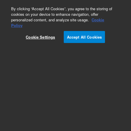
0
By clicking “Accept All Cookies”, you agree to the storing of
cookies on your device to enhance navigation, offer
personalized content, and analyze site usage.
Cookie
Policy
Cookie Settings
Accept All Cookies
Repair Parts