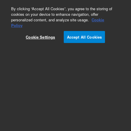
0
By clicking “Accept All Cookies”, you agree to the storing of
cookies on your device to enhance navigation, offer
personalized content, and analyze site usage.
Cookie
Pump Extension Cables for Turbo Pumps
Policy
Part Number:
Cookie Settings
Accept All Cookies
9699962M004
Turbo pump to controller cable, 50 m, for use
with TV2300 pump
Add to Favorites
Subscribe to this item in cart or checkout
More lab efficiency with your auto delivery