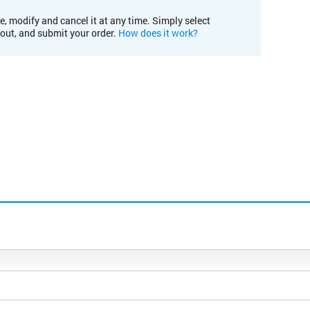
e, modify and cancel it at any time. Simply select
kout, and submit your order.
How does it work?