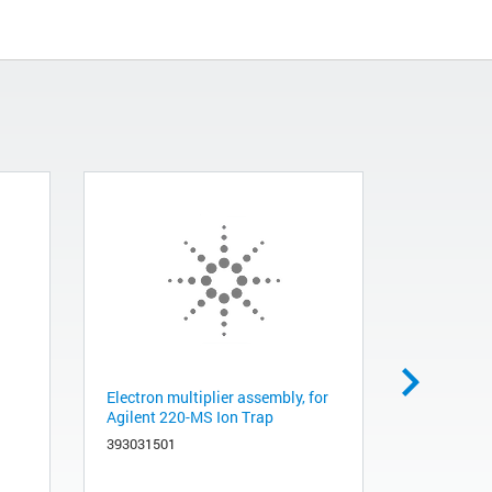
Electron multiplier assembly, for
Ion trap f
Agilent 220-MS Ion Trap
with wire 
393031501
393060191