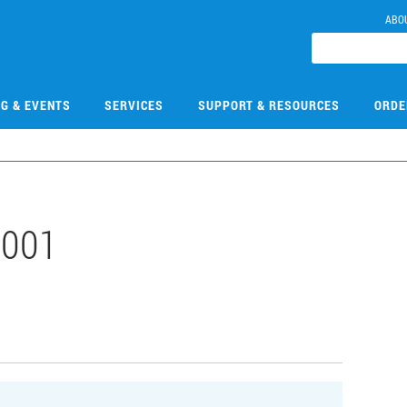
ABO
NG & EVENTS
SERVICES
SUPPORT & RESOURCES
ORDE
001