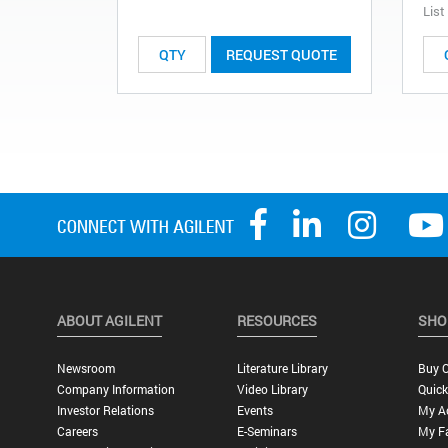
List
REQUEST QUOTE
ABOUT AGILENT
RESOURCES
SHO
Newsroom
Literature Library
Buy O
Company Information
Video Library
Quick
Investor Relations
Events
My A
Careers
E-Seminars
My Fa