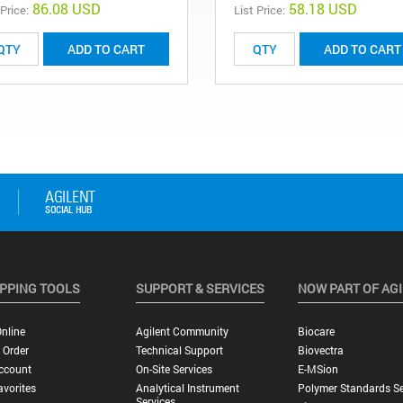
86.08 USD
58.18 USD
 Price:
List Price:
ADD TO CART
ADD TO CART
PPING TOOLS
SUPPORT & SERVICES
NOW PART OF AG
nline
Agilent Community
Biocare
 Order
Technical Support
Biovectra
ccount
On-Site Services
E-MSion
vorites
Analytical Instrument
Polymer Standards Se
Services