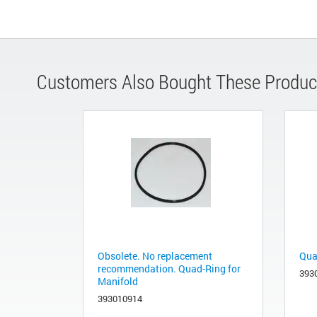
Customers Also Bought These Produc
Obsolete. No replacement
Quad
recommendation. Quad-Ring for
393
Manifold
393010914