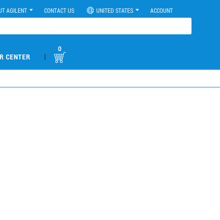
UT AGILENT
CONTACT US
UNITED STATES
ACCOUNT
0
|
R CENTER