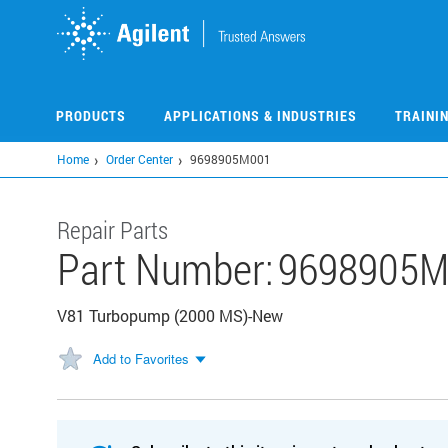
Skip
to
main
content
PRODUCTS
APPLICATIONS & INDUSTRIES
TRAINI
Home
Order Center
9698905M001
Repair Parts
Part Number:
9698905M
V81 Turbopump (2000 MS)-New
Add to Favorites