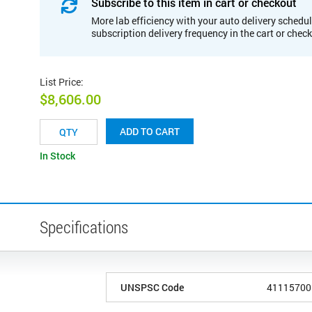
Subscribe to this item in cart or checkout
More lab efficiency with your auto delivery schedul
subscription delivery frequency in the cart or chec
List Price
:
$8,606.00
ADD TO CART
In Stock
Specifications
UNSPSC Code
41115700