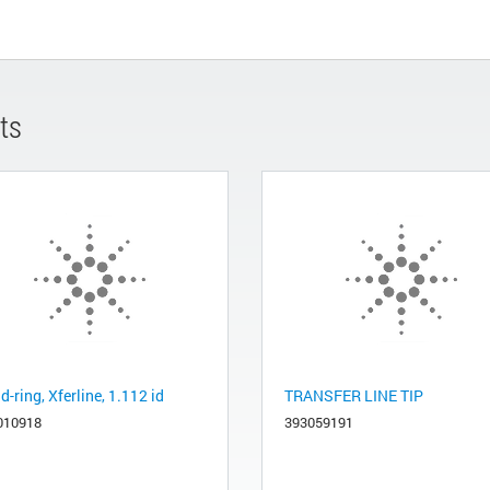
ts
-ring, Xferline, 1.112 id
TRANSFER LINE TIP
010918
393059191