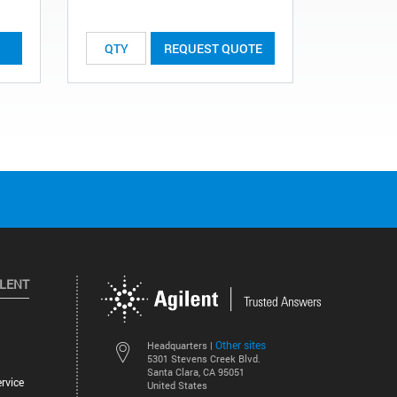
REQUEST QUOTE
ILENT
Other sites
Headquarters |
5301 Stevens Creek Blvd.
Santa Clara, CA 95051
rvice
United States