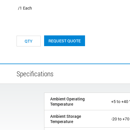
/1 Each
REQUEST QUOTE
Specifications
Ambient Operating
+5 to +40 
Temperature
Ambient Storage
-20 to +70
Temperature