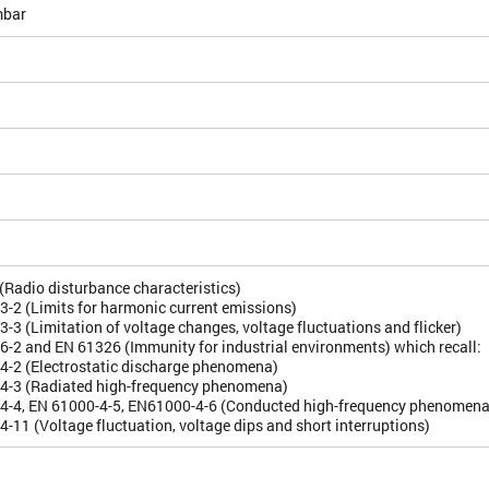
bar
Radio disturbance characteristics)
-2 (Limits for harmonic current emissions)
-3 (Limitation of voltage changes, voltage fluctuations and flicker)
-2 and EN 61326 (Immunity for industrial environments) which recall:
4-2 (Electrostatic discharge phenomena)
4-3 (Radiated high-frequency phenomena)
4-4, EN 61000-4-5, EN61000-4-6 (Conducted high-frequency phenomena
-11 (Voltage fluctuation, voltage dips and short interruptions)