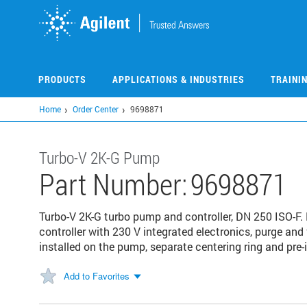
Skip
to
main
content
PRODUCTS
APPLICATIONS & INDUSTRIES
TRAINI
Home
Order Center
9698871
Turbo-V 2K-G Pump
Part Number:
9698871
Turbo-V 2K-G turbo pump and controller, DN 250 ISO-
controller with 230 V integrated electronics, purge and 
installed on the pump, separate centering ring and pre
Add to Favorites