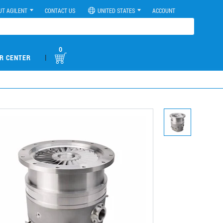
UT AGILENT
CONTACT US
UNITED STATES
ACCOUNT
0
|
R CENTER