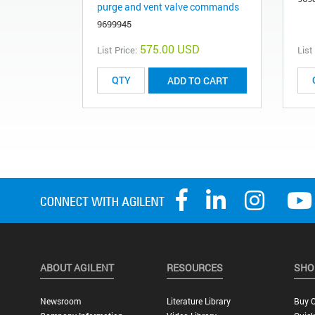
purge and vent valve commands
9699945
575.00 USD
List Price:
List
ADD TO CART
ABOUT AGILENT
RESOURCES
SHO
Newsroom
Literature Library
Buy O