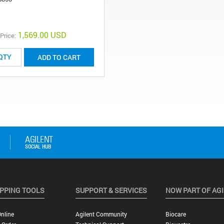
1,569.00 USD
 Price:
ADD TO CART
PPING TOOLS
SUPPORT & SERVICES
NOW PART OF AG
nline
Agilent Community
Biocare