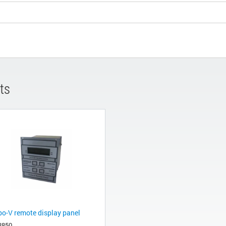
ts
bo-V remote display panel
8850