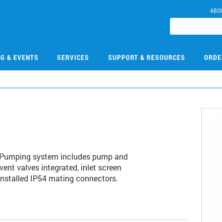
ABO
NG & EVENTS
SERVICES
SUPPORT & RESOURCES
ORDE
F. Pumping system includes pump and
vent valves integrated, inlet screen
-installed IP54 mating connectors.