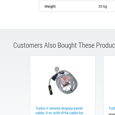
Weight
35 kg
Customers Also Bought These Produc
Turbo-V remote display panel
Tur
cable, 5 m, with IP54 cable for
969