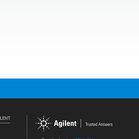
ILENT