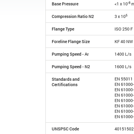
-8
Base Pressure
<1 x 10
m
5
Compression Ratio N2
3 x 10
Flange Type
ISO 250 F
Foreline Flange Size
KF 40 NW
Pumping Speed - Ar
1400 L/s
Pumping Speed - N2
1600 L/s
EN 55011 (
Standards and
EN 61000-3
Certifications
EN 61000-3
EN 61000-6
EN 61000-
EN 61000-
EN 61000-
EN 61000-4
UNSPSC Code
40151502