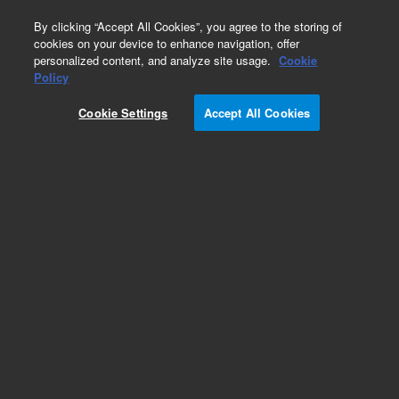
0
By clicking “Accept All Cookies”, you agree to the storing of
cookies on your device to enhance navigation, offer
personalized content, and analyze site usage.
Cookie
Repair Parts
Policy
Part Number:
96692800
Cookie Settings
Accept All Cookies
CBL,BNC-SMB,GEN
Add to Favorites
Subscribe to this item in cart or checkout
More lab efficiency with your auto delivery
schedule, modify and cancel it at any time.
Simply select subscription delivery frequency in
the cart or checkout, and submit your order.
How does it work?