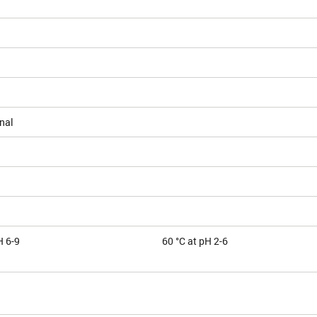
nal
H 6-9
60 °C at pH 2-6