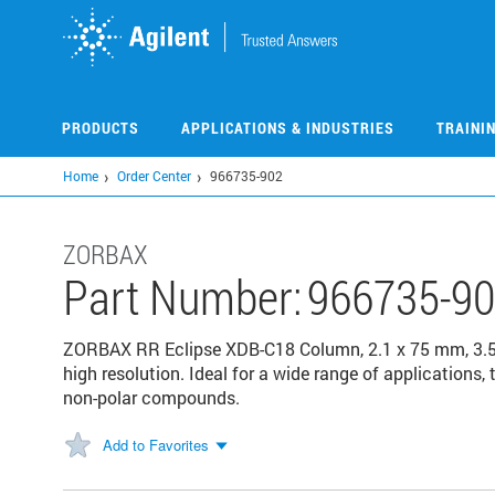
Skip
to
main
content
PRODUCTS
APPLICATIONS & INDUSTRIES
TRAINI
Home
Order Center
966735-902
ZORBAX
Part Number:
966735-9
ZORBAX RR Eclipse XDB-C18 Column, 2.1 x 75 mm, 3.5 
high resolution. Ideal for a wide range of applications,
non-polar compounds.
Add to Favorites