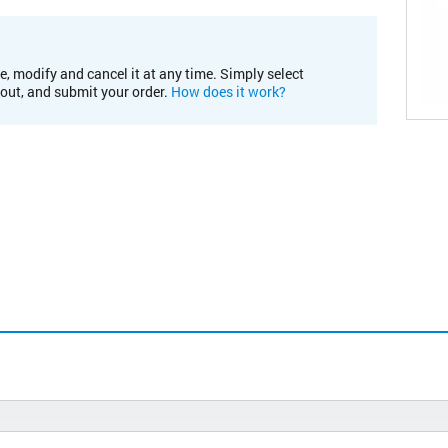
e, modify and cancel it at any time. Simply select
kout, and submit your order.
How does it work?