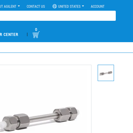
UT AGILENT
CONTACT US
UNITED STATES
ACCOUNT
0
|
R CENTER