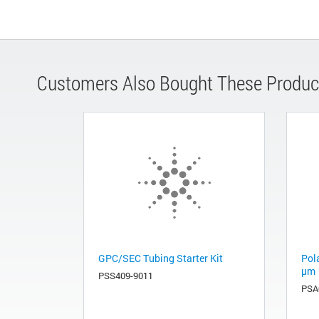
Customers Also Bought These Produc
GPC/SEC Tubing Starter Kit
Pola
µm
PSS409-9011
PSA