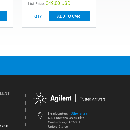
349.00 USD
List Price:
ADD TO CART
ILENT
Other sites
Headquarters |
5301 Stevens Creek Blvd.
Santa Clara, CA 95051
rvice
United States