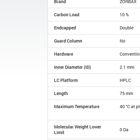
Brand
ZORBAX
Carbon Load
10 %
Endcapped
Double
Guard Column
No
Hardware
Conventio
Inner Diameter (ID)
2.1 mm
LC Platform
HPLC
Length
75 mm
Maximum Temperature
40 °C at p
Molecular Weight Lower
0 Da
Limit