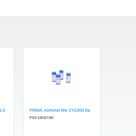
-LG
PMMA, nominal Mw 210,000 Da
PSS-MM210K