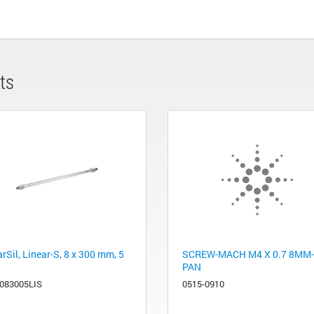
ts
rSil, Linear-S, 8 x 300 mm, 5
SCREW-MACH M4 X 0.7 8MM
PAN
083005LIS
0515-0910