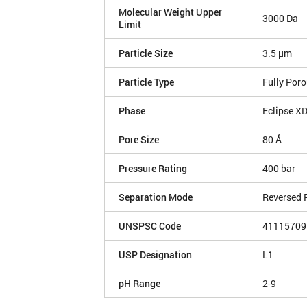
Molecular Weight Upper
3000 Da
Limit
Particle Size
3.5 µm
Particle Type
Fully Por
Phase
Eclipse X
Pore Size
80 Å
Pressure Rating
400 bar
Separation Mode
Reversed 
UNSPSC Code
41115709
USP Designation
L1
pH Range
2-9