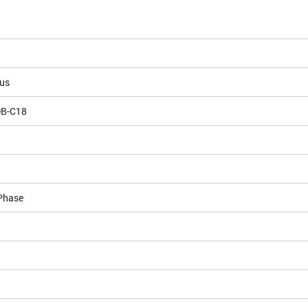
ous
DB-C18
Phase