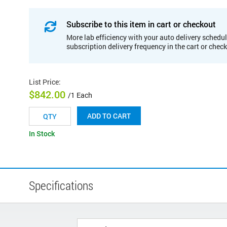
Subscribe to this item in cart or checkout
More lab efficiency with your auto delivery schedul
subscription delivery frequency in the cart or chec
List Price
:
$842.00
/1 Each
ADD TO CART
In Stock
Specifications