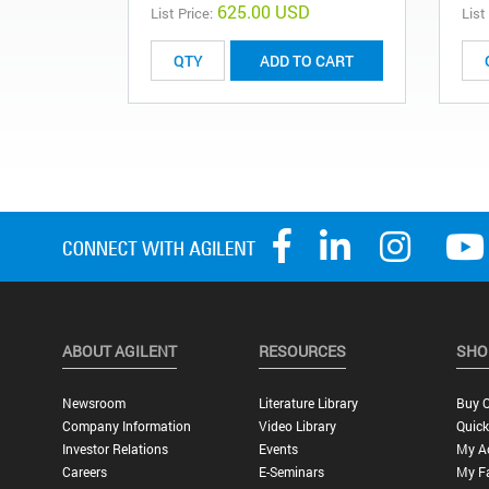
625.00 USD
List Price:
List
ADD TO CART
ABOUT AGILENT
RESOURCES
SHO
Newsroom
Literature Library
Buy O
Company Information
Video Library
Quick
Investor Relations
Events
My A
Careers
E-Seminars
My Fa