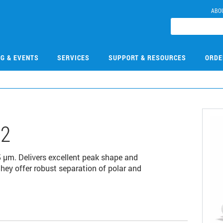
ABO
NG & EVENTS
SERVICES
SUPPORT & RESOURCES
ORDE
02
µm. Delivers excellent peak shape and
 they offer robust separation of polar and