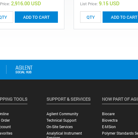
2,916.00 USD
9.15 USD
 Price:
List Price:
ADD TO CART
ADD TO CART
PPING TOOLS
SUPPORT & SERVICES
NOW PART OF AG
nline
Agilent Community
Biocare
 Order
Technical Support
Biovectra
ccount
On-Site Services
E-MSion
vorites
Analytical Instrument
Polymer Standards Se
Services