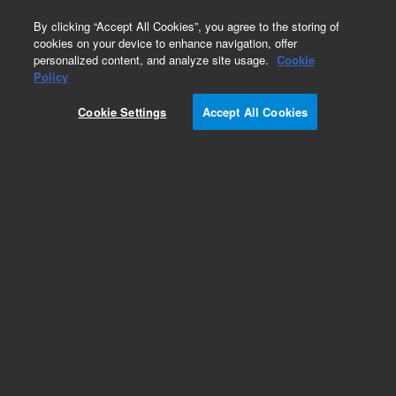
0
By clicking “Accept All Cookies”, you agree to the storing of
cookies on your device to enhance navigation, offer
personalized content, and analyze site usage.
Cookie
Part Number
Policy
Part Number:
96670500
Cookie Settings
Accept All Cookies
CABLE
Add to Favorites
Subscribe to this item in cart or checkout
More lab efficiency with your auto delivery
schedule, modify and cancel it at any time.
Simply select subscription delivery frequency in
the cart or checkout, and submit your order.
How does it work?