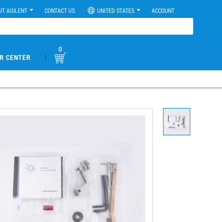
UT AGILENT
CONTACT US
UNITED STATES
ACCOUNT
0
|
R CENTER