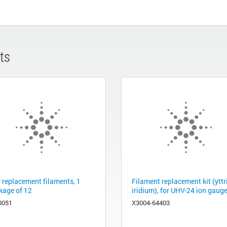
ts
 replacement filaments, 1
Filament replacement kit (yttr
kage of 12
iridium), for UHV-24 ion gaug
0051
X3004-64403