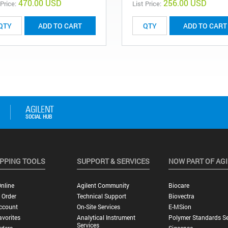
470.00 USD
256.00 USD
 Price:
List Price:
ADD TO CART
ADD TO CART
PPING TOOLS
SUPPORT & SERVICES
NOW PART OF AG
nline
Agilent Community
Biocare
 Order
Technical Support
Biovectra
ccount
On-Site Services
E-MSion
vorites
Analytical Instrument
Polymer Standards Se
Services