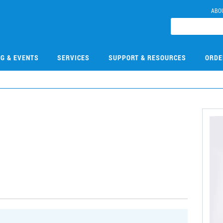
ABO
NG & EVENTS
SERVICES
SUPPORT & RESOURCES
ORDE