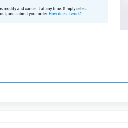
e, modify and cancel it at any time. Simply select
kout, and submit your order.
How does it work?