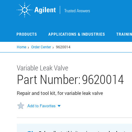
Skip
to
main
content
PRODUCTS
APPLICATIONS & INDUSTRIES
TRAINI
Home
Order Center
9620014
Variable Leak Valve
Part Number:
9620014
Repair and tool kit, for variable leak valve
Add to Favorites