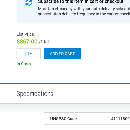
Subscribe to this item in cart or checkout
More lab efficiency with your auto delivery schedul
subscription delivery frequency in the cart or chec
List Price
:
$867.00
/1 Kit
ADD TO CART
In Stock
Specifications
UNSPSC Code
41111809