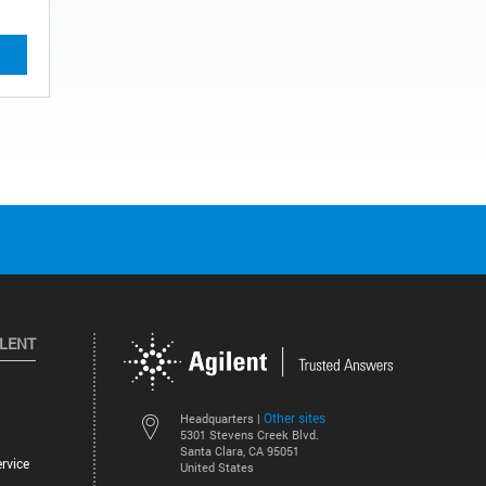
ILENT
Other sites
Headquarters |
5301 Stevens Creek Blvd.
Santa Clara, CA 95051
rvice
United States