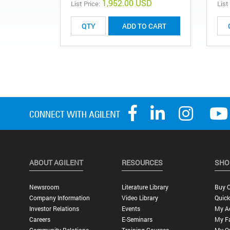
1,952.00 USD
List Price:
List
ADD TO CART
ABOUT AGILENT
RESOURCES
SHO
Newsroom
Literature Library
Buy O
Company Information
Video Library
Quick
Investor Relations
Events
My A
Careers
E-Seminars
My Fa