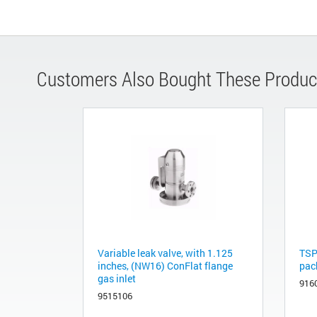
Customers Also Bought These Produc
Variable leak valve, with 1.125
TSP
inches, (NW16) ConFlat flange
pac
gas inlet
916
9515106