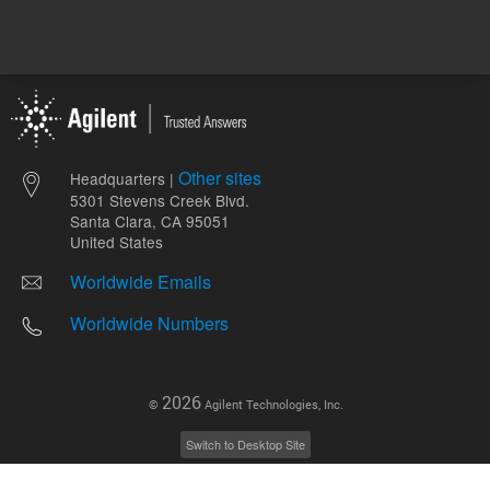
Other sites
Headquarters |
5301 Stevens Creek Blvd.
Santa Clara, CA 95051
United States
Worldwide Emails
Worldwide Numbers
2026
©
Agilent Technologies, Inc.
Switch to Desktop Site