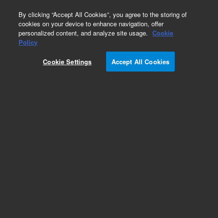
0
By clicking “Accept All Cookies”, you agree to the storing of
cookies on your device to enhance navigation, offer
personalized content, and analyze site usage.
Cookie
Policy
Cookie Settings
Accept All Cookies
ZORBAX