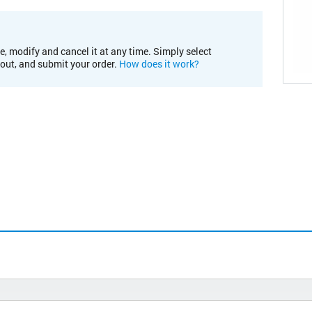
e, modify and cancel it at any time. Simply select
kout, and submit your order.
How does it work?