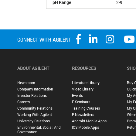
pH Range
2-9
ABOUT AGILENT
RESOURCES
SHO
Newsroom
Literature Library
Buy O
Company Information
Video Library
Quick
Investor Relations
Events
My A
Careers
E-Seminars
My Fa
Community Relations
Training Courses
My O
Working With Agilent
E-Newsletters
Wher
University Relations
Android Mobile Apps
Promo
Environmental, Social, And
IOS Mobile Apps
Retur
Governance