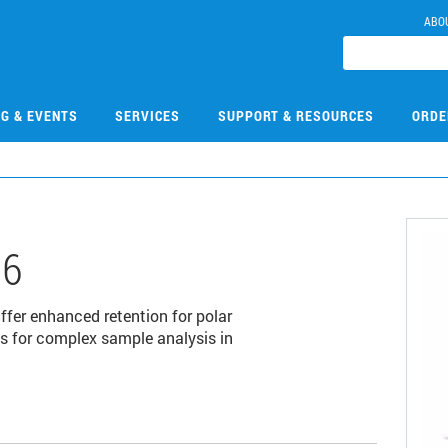
ABO
NG & EVENTS
SERVICES
SUPPORT & RESOURCES
ORDE
06
fer enhanced retention for polar
 for complex sample analysis in