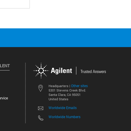
ILENT
Other sites
Headquarters |
5301 Stevens Creek Blvd.
Santa Clara, CA 95051
rvice
United States
Worldwide Emails
Worldwide Numbers