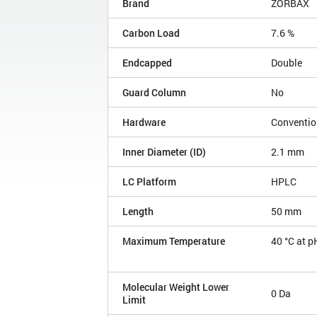
Brand
ZORBAX
Carbon Load
7.6 %
Endcapped
Double
Guard Column
No
Hardware
Conventio
Inner Diameter (ID)
2.1 mm
LC Platform
HPLC
Length
50 mm
Maximum Temperature
40 °C at p
Molecular Weight Lower
0 Da
Limit