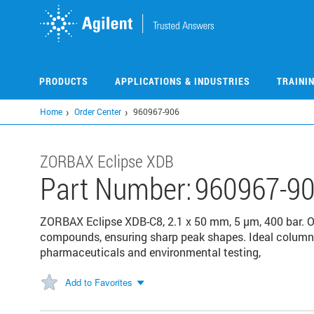
Skip
to
main
content
PRODUCTS
APPLICATIONS & INDUSTRIES
TRAINI
Home
Order Center
960967-906
ZORBAX Eclipse XDB
Part Number:
960967-9
ZORBAX Eclipse XDB-C8, 2.1 x 50 mm, 5 µm, 400 bar. Of
compounds, ensuring sharp peak shapes. Ideal columns
pharmaceuticals and environmental testing,
Add to Favorites