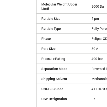
Molecular Weight Upper
3000 Da
Limit
Particle Size
5 µm
Particle Type
Fully Por
Phase
Eclipse X
Pore Size
80 Å
Pressure Rating
400 bar
Separation Mode
Reversed 
Shipping Solvent
Methanol
UNSPSC Code
41115709
USP Designation
L7