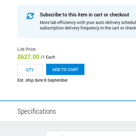
Subscribe to this item in cart or checkout
More lab efficiency with your auto delivery schedul
subscription delivery frequency in the cart or chec
List Price
:
$627.00
/1 Each
ADD TO CART
Est. ship date 8 September
Specifications