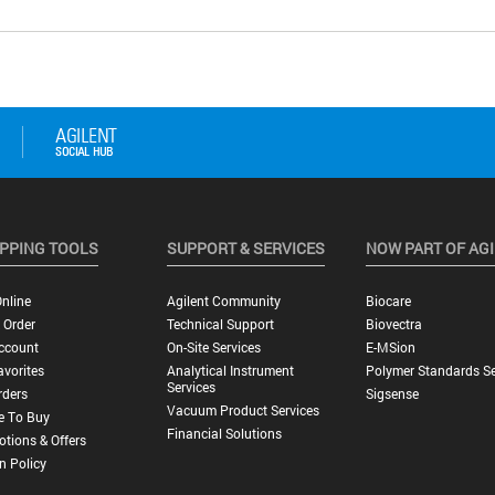
PPING TOOLS
SUPPORT & SERVICES
NOW PART OF AG
nline
Agilent Community
Biocare
 Order
Technical Support
Biovectra
ccount
On-Site Services
E-MSion
vorites
Analytical Instrument
Polymer Standards Se
Services
rders
Sigsense
Vacuum Product Services
e To Buy
Financial Solutions
tions & Offers
n Policy