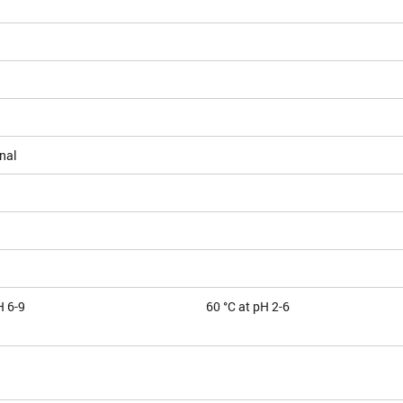
nal
H 6-9
60 °C at pH 2-6