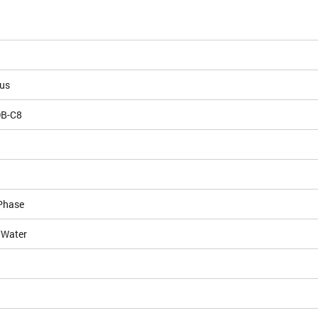
ous
DB-C8
Phase
/Water