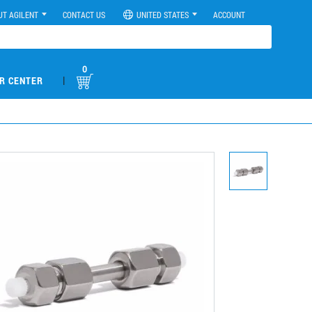
UT AGILENT
CONTACT US
UNITED STATES
ACCOUNT
0
|
R CENTER