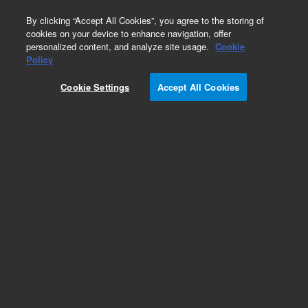
0
By clicking “Accept All Cookies”, you agree to the storing of
cookies on your device to enhance navigation, offer
personalized content, and analyze site usage.
Cookie
Policy
Cookie Settings
Accept All Cookies
ZORBAX Eclipse XDB