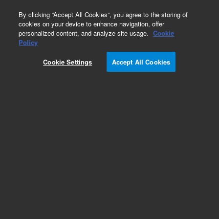
0
By clicking “Accept All Cookies”, you agree to the storing of
cookies on your device to enhance navigation, offer
personalized content, and analyze site usage.
Cookie
Policy
Cookie Settings
Accept All Cookies
ZORBAX