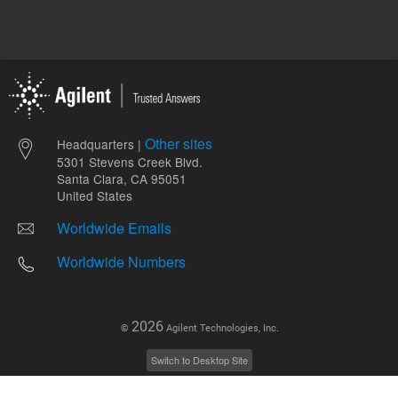
Other sites
Headquarters |
5301 Stevens Creek Blvd.
Santa Clara, CA 95051
United States
Worldwide Emails
Worldwide Numbers
2026
©
Agilent Technologies, Inc.
Switch to Desktop Site