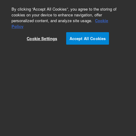
0
By clicking “Accept All Cookies”, you agree to the storing of
cookies on your device to enhance navigation, offer
personalized content, and analyze site usage.
Cookie
Policy
Cookie Settings
Accept All Cookies
ZORBAX Eclipse Plus