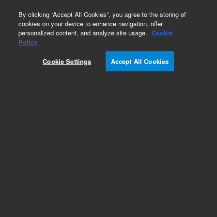
0
By clicking “Accept All Cookies”, you agree to the storing of
cookies on your device to enhance navigation, offer
personalized content, and analyze site usage.
Cookie
Policy
Cookie Settings
Accept All Cookies
ZORBAX Eclipse Plus