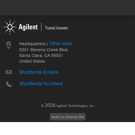
Other sites
Headquarters |
5301 Stevens Creek Blvd.
Santa Clara, CA 95051
United States
Worldwide Emails
Worldwide Numbers
2026
©
Agilent Technologies, Inc.
Switch to Desktop Site