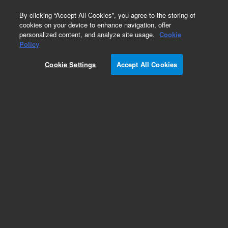
0
By clicking “Accept All Cookies”, you agree to the storing of
cookies on your device to enhance navigation, offer
personalized content, and analyze site usage.
Cookie
Part Number
Policy
Part Number:
9496013
Cookie Settings
Accept All Cookies
Packaging for RPS-4001/631, suitable for air or
ground shipment. Please select among pkg
suitable for air/ground or sea shipment as pkg is
not included with RPS Systems
Add to Favorites
Subscribe to this item in cart or checkout
More lab efficiency with your auto delivery