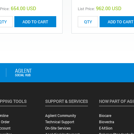
654.00 USD
962.00 USD
 Price:
List Price:
ADD TO CART
ADD TO CART
PPING TOOLS
SUPPORT & SERVICES
NOW PART OF AG
nline
Agilent Community
Biocare
 Order
Technical Support
Biovectra
ccount
On-Site Services
E-MSion