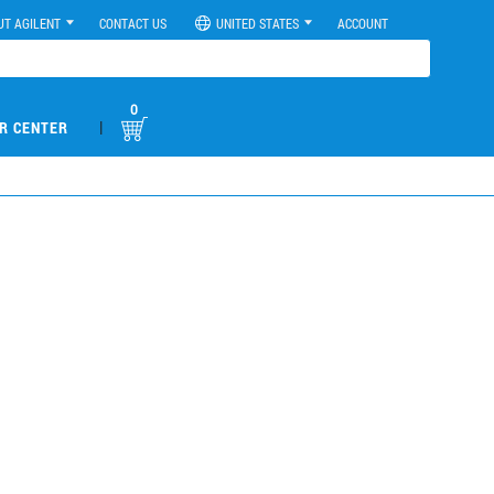
UT AGILENT
CONTACT US
UNITED STATES
ACCOUNT
0
|
R CENTER