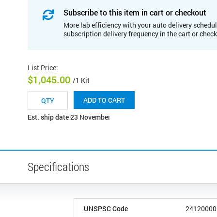
Subscribe to this item in cart or checkout
More lab efficiency with your auto delivery schedul
subscription delivery frequency in the cart or chec
List Price
:
$1,045.00
/1 Kit
ADD TO CART
Est. ship date 23 November
Specifications
UNSPSC Code
24120000