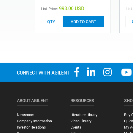
993.00 USD
List Price:
List
ADD TO CART
ABOUT AGILENT
RESOURCES
SHO
Newsroom
Literature Library
Buy O
Company Information
Video Library
Quick
Investor Relations
Events
My A