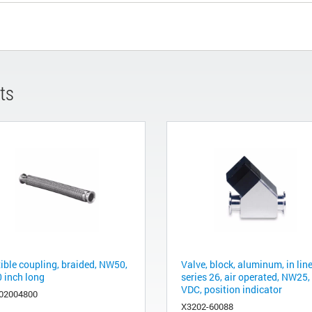
ts
xible coupling, braided, NW50,
Valve, block, aluminum, in line
0 inch long
series 26, air operated, NW25,
VDC, position indicator
02004800
X3202-60088