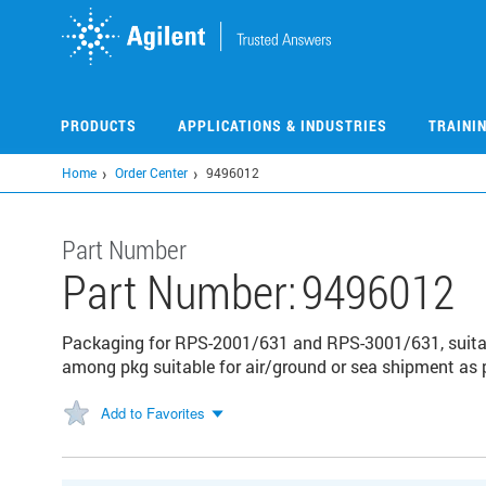
Skip
to
main
content
PRODUCTS
APPLICATIONS & INDUSTRIES
TRAINI
Home
Order Center
9496012
Part Number
Part Number:
9496012
Packaging for RPS-2001/631 and RPS-3001/631, suitabl
among pkg suitable for air/ground or sea shipment as
Add to Favorites