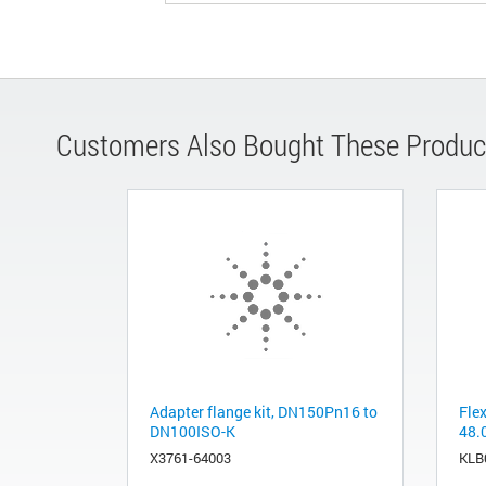
Customers Also Bought These Produc
Adapter flange kit, DN150Pn16 to
Fle
DN100ISO-K
48.
X3761-64003
KLB