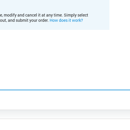
e, modify and cancel it at any time. Simply select
kout, and submit your order.
How does it work?