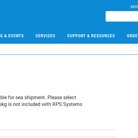
ABO
NG & EVENTS
SERVICES
SUPPORT & RESOURCES
ORDE
e for sea shipment. Please select
 pkg is not included with RPS Systems