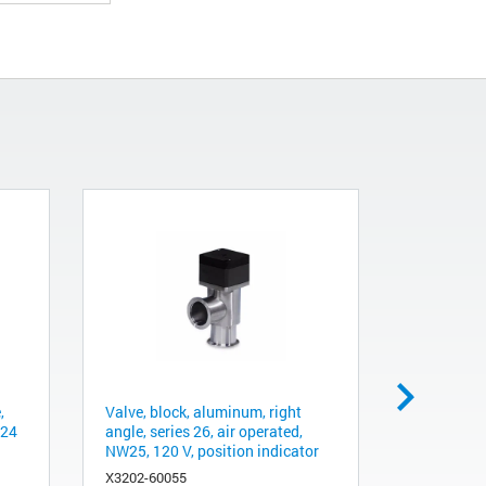
,
Valve, block, aluminum, right
Packaging
 24
angle, series 26, air operated,
1001-1401/
NW25, 120 V, position indicator
ground sh
X3202-60055
9496009