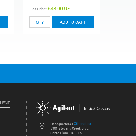
648.00 USD
List Price:
List Price:
ADD TO CART
ILENT
Other sites
Headquarters |
5301 Stevens Creek Blvd.
Santa Clara, CA 95051