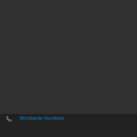
Other sites
Headquarters |
5301 Stevens Creek Blvd.
Santa Clara, CA 95051
United States
Worldwide Emails
Worldwide Numbers