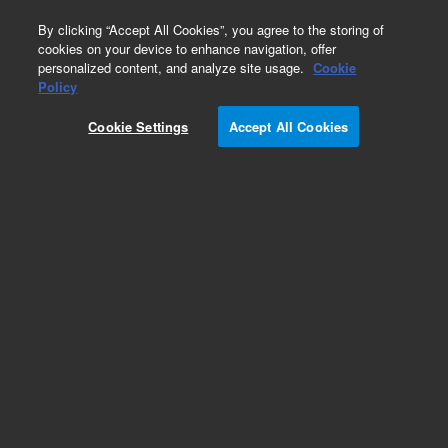
0
By clicking “Accept All Cookies”, you agree to the storing of
cookies on your device to enhance navigation, offer
personalized content, and analyze site usage.
Cookie
Obsolete
Policy
Part Number:
946403
Cookie Settings
Accept All Cookies
RUO
Obsolete. No replacement recommendation.
Chicken Genomic, Spleen Library
For Research Use Only. Not for use in diagnostic procedures.
Add to Favorites
Subscribe to this item in cart or checkout
More lab efficiency with your auto delivery
schedule, modify and cancel it at any time.