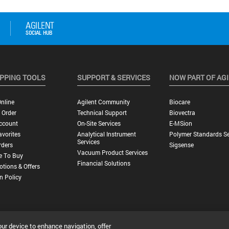
PPING TOOLS
SUPPORT & SERVICES
NOW PART OF AG
nline
Agilent Community
Biocare
 Order
Technical Support
Biovectra
ccount
On-Site Services
E-MSion
vorites
Analytical Instrument
Polymer Standards Se
Services
rders
Sigsense
Vacuum Product Services
e To Buy
Financial Solutions
tions & Offers
n Policy
our device to enhance navigation, offer