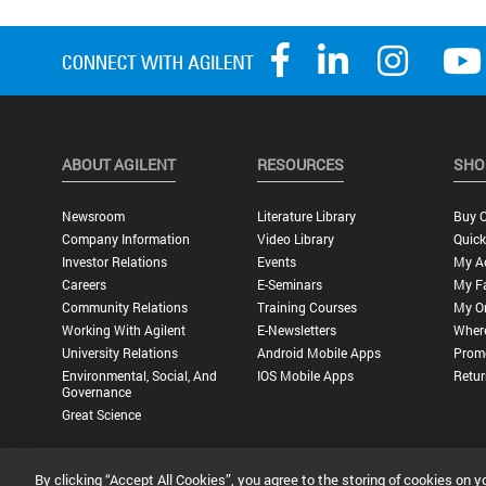
ABOUT AGILENT
RESOURCES
SHO
Newsroom
Literature Library
Buy O
Company Information
Video Library
Quick
Investor Relations
Events
My A
Careers
E-Seminars
My Fa
Community Relations
Training Courses
My O
Working With Agilent
E-Newsletters
Wher
University Relations
Android Mobile Apps
Promo
Environmental, Social, And
IOS Mobile Apps
Retur
Governance
Great Science
By clicking “Accept All Cookies”, you agree to the storing of cookies on y
Privacy Statement |
Terms of Use |
Contact Us |
Accessibility