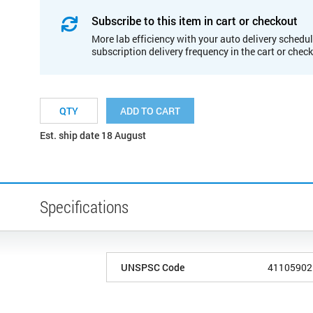
Subscribe to this item in cart or checkout
More lab efficiency with your auto delivery schedul
subscription delivery frequency in the cart or chec
ADD TO CART
Est. ship date 18 August
Specifications
UNSPSC Code
41105902