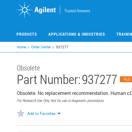
Skip
to
main
content
PRODUCTS
APPLICATIONS & INDUSTRIES
TRAINI
Home
Order Center
937277
Obsolete
Part Number:
937277
RUO
Obsolete. No replacement recommendation. Human cDN
For Research Use Only. Not for use in diagnostic procedures.
Add to Favorites