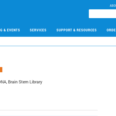
ABO
NG & EVENTS
SERVICES
SUPPORT & RESOURCES
ORDE
A, Brain Stem Library