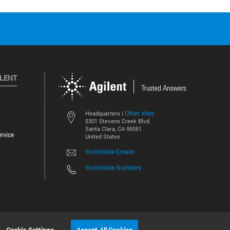
ILENT
Other sites
Headquarters |
5301 Stevens Creek Blvd.
Santa Clara, CA 95051
rvice
United States
Worldwide Emails
Worldwide Numbers
©
2026
Agilent Technologies, Inc.