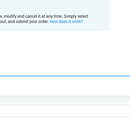
e, modify and cancel it at any time. Simply select
kout, and submit your order.
How does it work?