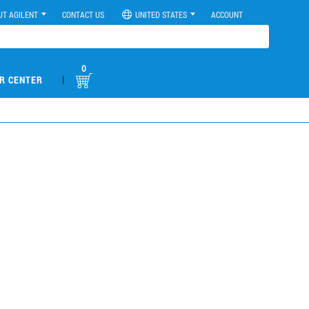
UT AGILENT
CONTACT US
UNITED STATES
ACCOUNT
0
|
R CENTER