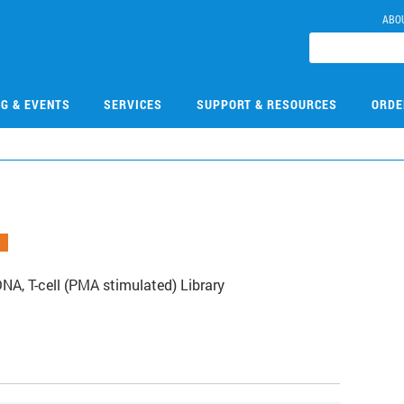
ABO
NG & EVENTS
SERVICES
SUPPORT & RESOURCES
ORDE
, T-cell (PMA stimulated) Library