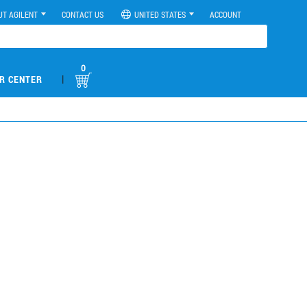
UT AGILENT
CONTACT US
UNITED STATES
ACCOUNT
0
|
R CENTER