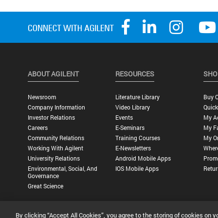
ABOUT AGILENT
RESOURCES
SHO
Newsroom
Literature Library
Buy O
Company Information
Video Library
Quick
Investor Relations
Events
My A
Careers
E-Seminars
My Fa
Community Relations
Training Courses
My O
Working With Agilent
E-Newsletters
Wher
University Relations
Android Mobile Apps
Promo
Environmental, Social, And
IOS Mobile Apps
Retur
Governance
Great Science
By clicking “Accept All Cookies”, you agree to the storing of cookies on y
Privacy Statement |
Terms of Use |
Contact Us |
Accessibility