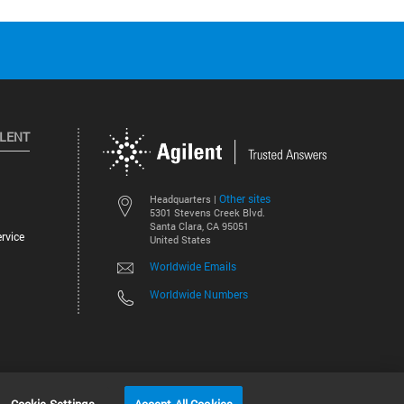
ILENT
Other sites
Headquarters |
5301 Stevens Creek Blvd.
Santa Clara, CA 95051
rvice
United States
Worldwide Emails
Worldwide Numbers
©
2026
Agilent Technologies, Inc.