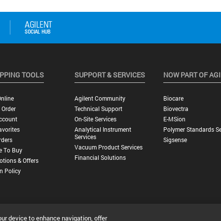
PPING TOOLS
SUPPORT & SERVICES
NOW PART OF AG
nline
Agilent Community
Biocare
 Order
Technical Support
Biovectra
ccount
On-Site Services
E-MSion
vorites
Analytical Instrument
Polymer Standards Se
Services
rders
Sigsense
Vacuum Product Services
e To Buy
Financial Solutions
tions & Offers
n Policy
our device to enhance navigation, offer