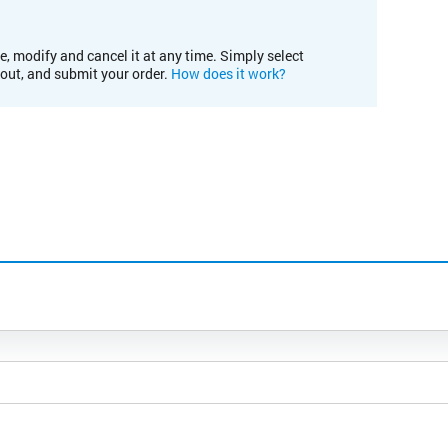
e, modify and cancel it at any time. Simply select
kout, and submit your order.
How does it work?