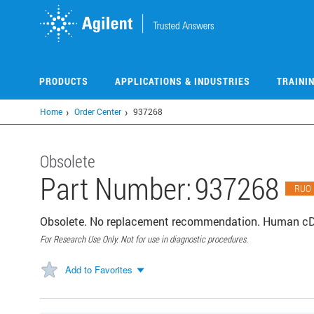
Skip
to
main
content
PRODUCTS
APPLICATIONS & INDUSTRIES
TRAINI
Home
Order Center
937268
Obsolete
Part Number:
937268
RUO
Obsolete. No replacement recommendation. Human cDNA
For Research Use Only. Not for use in diagnostic procedures.
Add to Favorites