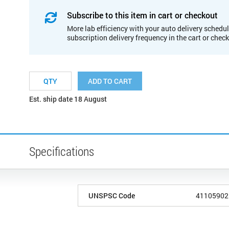
Subscribe to this item in cart or checkout
More lab efficiency with your auto delivery schedul
subscription delivery frequency in the cart or chec
ADD TO CART
Est. ship date 18 August
Specifications
UNSPSC Code
41105902