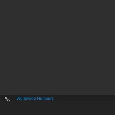
Other sites
Headquarters |
5301 Stevens Creek Blvd.
Santa Clara, CA 95051
United States
Worldwide Emails
Worldwide Numbers