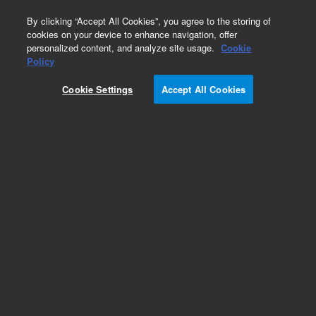
0
By clicking “Accept All Cookies”, you agree to the storing of
cookies on your device to enhance navigation, offer
personalized content, and analyze site usage.
Cookie
Obsolete
Policy
Part Number:
936306
Cookie Settings
Accept All Cookies
Obsolete. No replacement recommendation.
Mouse cDNA, Heart Library
Add to Favorites
Subscribe to this item in cart or checkout
More lab efficiency with your auto delivery
schedule, modify and cancel it at any time.
Simply select subscription delivery frequency in