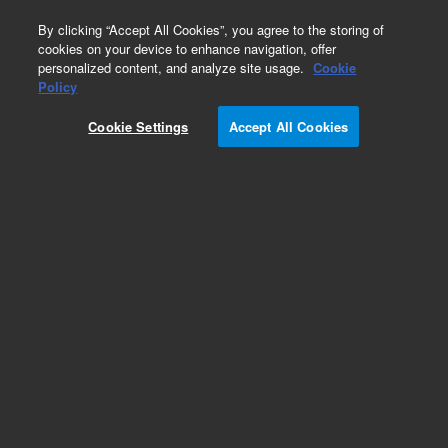
0
By clicking “Accept All Cookies”, you agree to the storing of
cookies on your device to enhance navigation, offer
personalized content, and analyze site usage.
Cookie
Obsolete
Policy
Part Number:
931200
Cookie Settings
Accept All Cookies
Obsolete. No replacement recommendation. (XL
1-Blue SuperComp, 10 X 96)
Add to Favorites
Subscribe to this item in cart or checkout
More lab efficiency with your auto delivery
schedule, modify and cancel it at any time.
Simply select subscription delivery frequency in