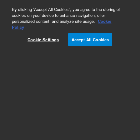
0
By clicking “Accept All Cookies”, you agree to the storing of
cookies on your device to enhance navigation, offer
personalized content, and analyze site usage.
Cookie
Part Number
Policy
Part Number:
931032
Cookie Settings
Accept All Cookies
Custom MARS Column,4.6 x 100mm,Hu14
Add to Favorites
REQUEST QUOTE